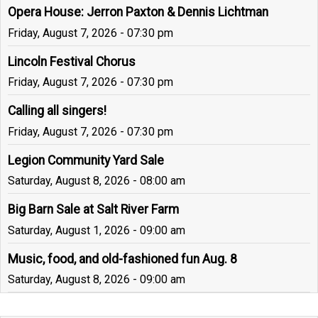
Opera House: Jerron Paxton & Dennis Lichtman
Friday, August 7, 2026 - 07:30 pm
Lincoln Festival Chorus
Friday, August 7, 2026 - 07:30 pm
Calling all singers!
Friday, August 7, 2026 - 07:30 pm
Legion Community Yard Sale
Saturday, August 8, 2026 - 08:00 am
Big Barn Sale at Salt River Farm
Saturday, August 1, 2026 - 09:00 am
Music, food, and old-fashioned fun Aug. 8
Saturday, August 8, 2026 - 09:00 am