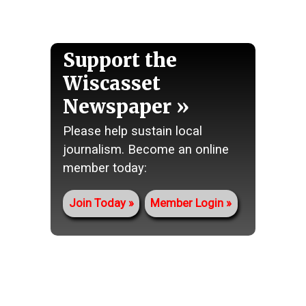
Support the
Wiscasset
Newspaper
Please help sustain local
journalism. Become an online
member today:
Join Today
Member Login