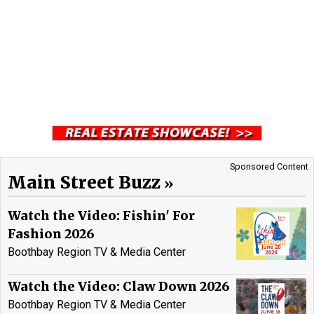
Sponsored Content
Main Street Buzz
Watch the Video: Fishin' For
Fashion 2026
Boothbay Region TV & Media Center
Watch the Video: Claw Down 2026
Boothbay Region TV & Media Center