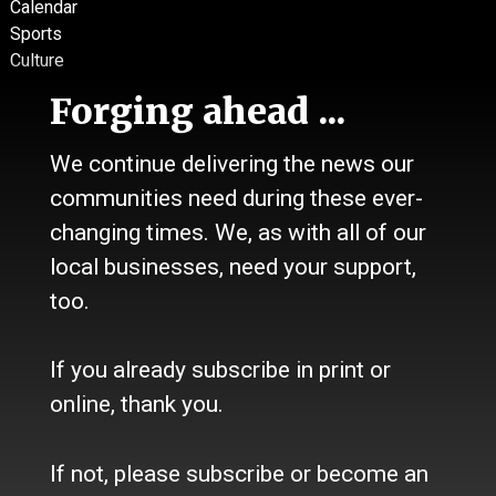
Calendar
Sports
Culture
Life
Forging ahead ...
Classifieds
We continue delivering the news our
About Us
communities need during these ever-
Contact Us / Who we are
History
changing times. We, as with all of our
Site Policy
local businesses, need your support,
Refund Policy
too.
Where to buy the paper?
Do you want to Subscribe?
If you already subscribe in print or
Sources
online, thank you.
Facebook
Twitter
If not, please subscribe or become an
e-Edition