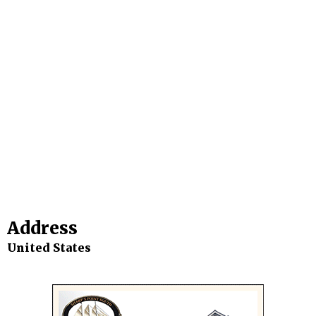
Address
United States