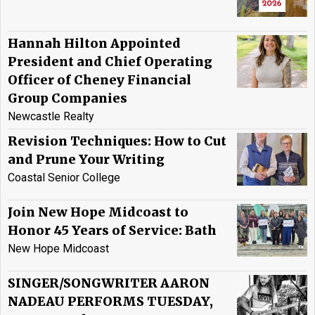
Hannah Hilton Appointed
President and Chief Operating
Officer of Cheney Financial
Group Companies
Newcastle Realty
Revision Techniques: How to Cut
and Prune Your Writing
Coastal Senior College
Join New Hope Midcoast to
Honor 45 Years of Service: Bath
New Hope Midcoast
SINGER/SONGWRITER AARON
NADEAU PERFORMS TUESDAY,