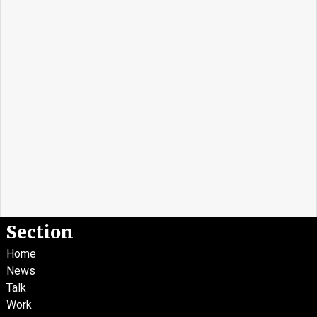
Section
Home
News
Talk
Work