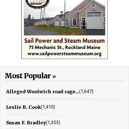
Most Popular
Alleged Woolwich road rage...
(1,647)
Leslie B. Cook
(1,410)
Susan F. Bradley
(1,353)