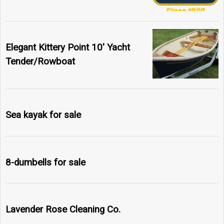
Elegant Kittery Point 10' Yacht
Tender/Rowboat
Sea kayak for sale
8-dumbells for sale
Lavender Rose Cleaning Co.