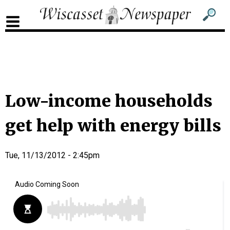
Sub
Sear
men
for
Sub
head
men
2
head
Low-income households
get help with energy bills
Tue, 11/13/2012 - 2:45pm