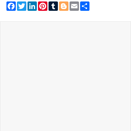
Facebook
Twitter
LinkedIn
Pinterest
Tumblr
Blogger
Email
Share