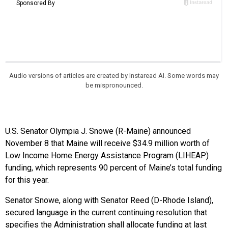
Audio versions of articles are created by Instaread AI. Some words may
be mispronounced.
U.S. Senator Olympia J. Snowe (R-Maine) announced
November 8 that Maine will receive $34.9 million worth of
Low Income Home Energy Assistance Program (LIHEAP)
funding
,
which represents 90 percent of Maine’s total funding
for this year.
Senator Snowe, along with Senator Reed (D-Rhode Island),
secured language in the current continuing resolution that
specifies the Administration shall allocate funding at last