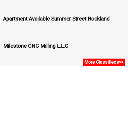
Apartment Available Summer Street Rockland
Milestone CNC Milling L.L.C
More Classifieds>>