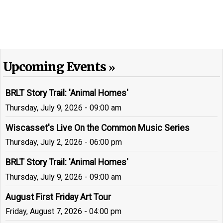
Upcoming Events
BRLT Story Trail: 'Animal Homes'
Thursday, July 9, 2026 - 09:00 am
Wiscasset's Live On the Common Music Series
Thursday, July 2, 2026 - 06:00 pm
BRLT Story Trail: 'Animal Homes'
Thursday, July 9, 2026 - 09:00 am
August First Friday Art Tour
Friday, August 7, 2026 - 04:00 pm