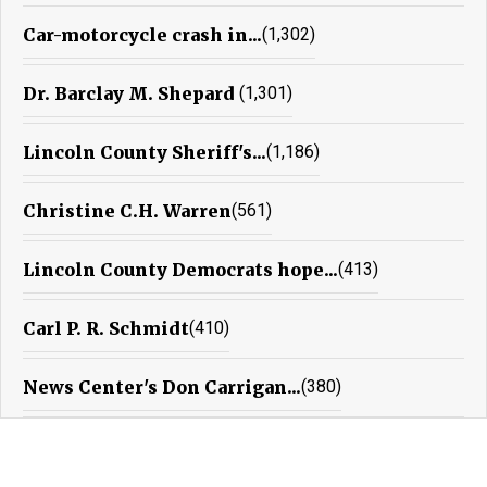
Car-motorcycle crash in...
(1,302)
Dr. Barclay M. Shepard
(1,301)
Lincoln County Sheriff's...
(1,186)
Christine C.H. Warren
(561)
Lincoln County Democrats hope...
(413)
Carl P. R. Schmidt
(410)
News Center's Don Carrigan...
(380)