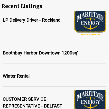
Recent Listings
LP Delivery Driver - Rockland
Boothbay Harbor Downtown 1200sq’
Winter Rental
CUSTOMER SERVICE
REPRESENTATIVE - BELFAST