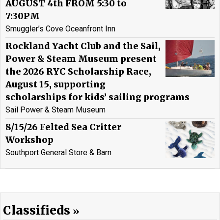
AUGUST 4th FROM 5:30 to
7:30PM
Smuggler’s Cove Oceanfront Inn
Rockland Yacht Club and the Sail,
Power & Steam Museum present
the 2026 RYC Scholarship Race,
August 15, supporting
scholarships for kids’ sailing programs
Sail Power & Steam Museum
8/15/26 Felted Sea Critter
Workshop
Southport General Store & Barn
Classifieds