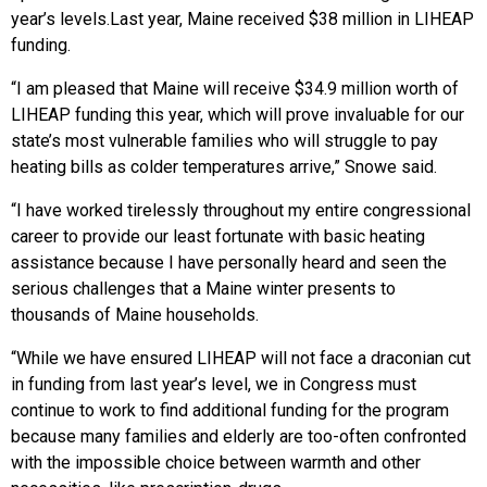
year’s levels.
Last year, Maine received $38 million in LIHEAP
funding.
“I am pleased that Maine will receive $34.9 million worth of
LIHEAP funding this year, which will prove invaluable for our
state’s most vulnerable families who will struggle to pay
heating bills as colder temperatures arrive,” Snowe said.
“I have worked tirelessly throughout my entire congressional
career to provide our least fortunate with basic heating
assistance because I have personally heard and seen the
serious challenges that a Maine winter presents to
thousands of Maine households.
“While we have ensured LIHEAP will not face a draconian cut
in funding from last year’s level, we in Congress must
continue to work to find additional funding for the program
because many families and elderly are too-often confronted
with the impossible choice between warmth and other