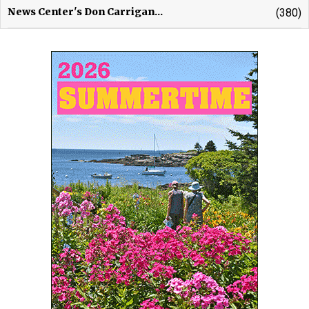
News Center's Don Carrigan...
(380)