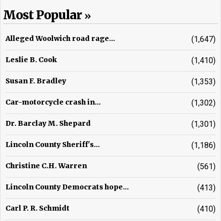
Most Popular
Alleged Woolwich road rage...
(1,647)
Leslie B. Cook
(1,410)
Susan F. Bradley
(1,353)
Car-motorcycle crash in...
(1,302)
Dr. Barclay M. Shepard
(1,301)
Lincoln County Sheriff's...
(1,186)
Christine C.H. Warren
(561)
Lincoln County Democrats hope...
(413)
Carl P. R. Schmidt
(410)