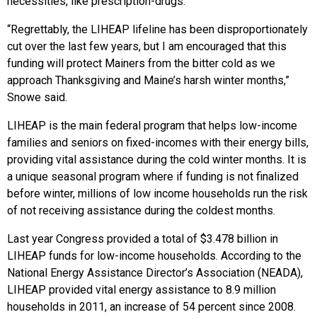
necessities, like prescription-drugs.
“Regrettably, the LIHEAP lifeline has been disproportionately
cut over the last few years, but I am encouraged that this
funding will protect Mainers from the bitter cold as we
approach Thanksgiving and Maine’s harsh winter months,”
Snowe said.
LIHEAP is the main federal program that helps low-income
families and seniors on fixed-incomes with their energy bills,
providing vital assistance during the cold winter months. It is
a unique seasonal program where if funding is not finalized
before winter, millions of low income households run the risk
of not receiving assistance during the coldest months.
Last year Congress provided a total of $3.478 billion in
LIHEAP funds for low-income households. According to the
National Energy Assistance Director’s Association (NEADA),
LIHEAP provided vital energy assistance to 8.9 million
households in 2011, an increase of 54 percent since 2008.