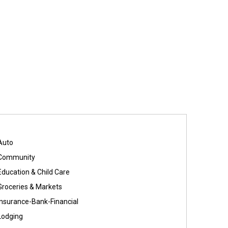
Auto
Community
Education & Child Care
Groceries & Markets
Insurance-Bank-Financial
Lodging