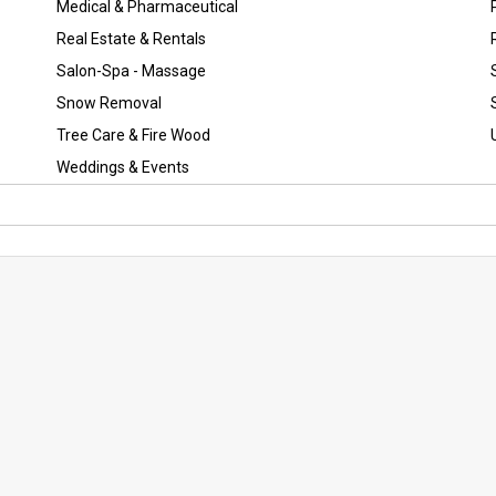
Medical & Pharmaceutical
Real Estate & Rentals
Salon-Spa - Massage
Snow Removal
Tree Care & Fire Wood
Weddings & Events