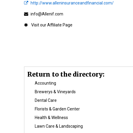
http://www.alleninsuranceandfinancial.com/
info@Allenif.com
Affiliate
Return to the directory:
Accounting
Brewerys & Vineyards
Dental Care
Florists & Garden Center
Health & Wellness
Lawn Care & Landscaping