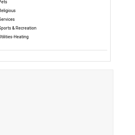
Pets
Religious
Services
Sports & Recreation
Utilities-Heating