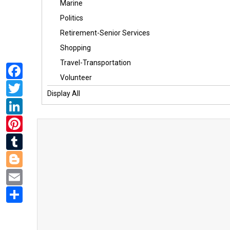
Marine
Politics
Retirement-Senior Services
Shopping
Travel-Transportation
Facebook
Volunteer
Twitter
Display All
LinkedIn
Pinterest
Tumblr
Blogger
Email
Share