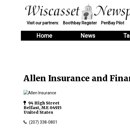
Visit our partners:
Boothbay Register
PenBay Pilot
Home
News
Ta
Allen Insurance and Finan
94 High Street
Belfast
,
ME
04915
United States
(207) 338-0801