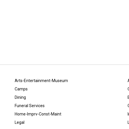
Arts-Entertainment-Museum
Camps
Dining
Funeral Services
Home-Imprv-Const-Maint
Legal