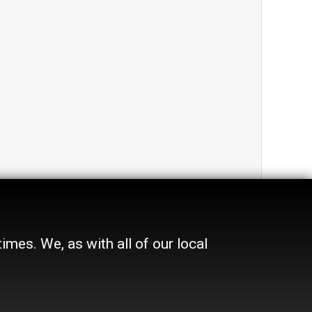
mes. We, as with all of our local
Advertise
In Print
Place a Classified
On the web