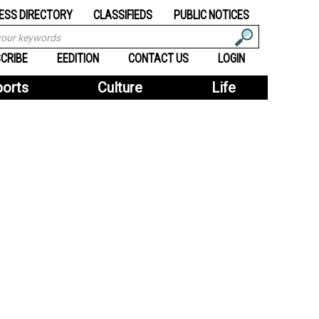
ESS DIRECTORY
CLASSIFIEDS
PUBLIC NOTICES
CRIBE
EEDITION
CONTACT US
LOGIN
ports
Culture
Life