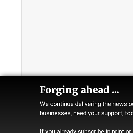
Forging ahead ...
We continue delivering the news ou
Section
Abou
businesses, need your support, to
Home
Contact
News
History
Talk
Site Pol
If you already subscribe in print or