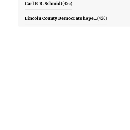
Carl P. R. Schmidt
(436)
Lincoln County Democrats hope...
(426)