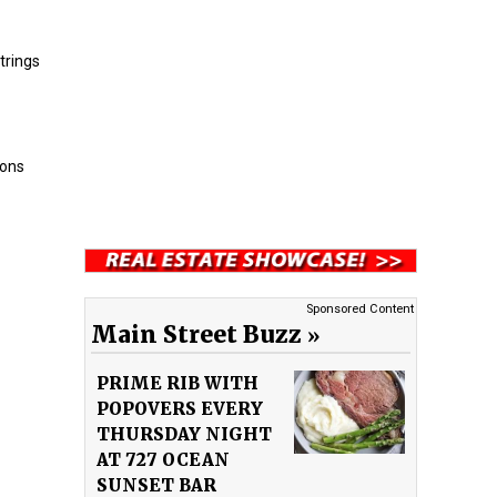
trings
oons
Sponsored Content
Main Street Buzz
PRIME RIB WITH
POPOVERS EVERY
THURSDAY NIGHT
AT 727 OCEAN
SUNSET BAR