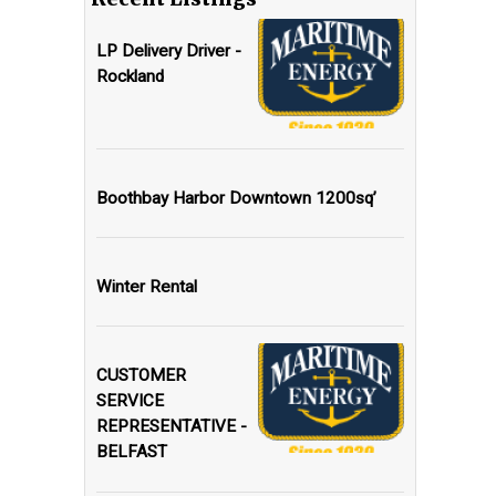
LP Delivery Driver -
Rockland
Boothbay Harbor Downtown 1200sq’
Winter Rental
CUSTOMER
SERVICE
REPRESENTATIVE -
BELFAST