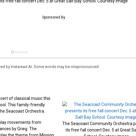
 free fall concert Dec. 5 at Great Salt Bay School. Courtesy image
eated by Instaread AI. Some words may be mispronounced.
ert of classical music this
ol. This family-friendly
 the Seacoast Orchestra.
d play movements from
The Seacoast Community Orchestra p
nces by Grieg. The
its free fall concert Dec. 5 at Great S
 play the theme from Mission