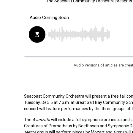
The Seacoast Community Orchestra presents its
Audio versions of articles are cr
Seacoast Community Orchestra will present a free fall conc
Tuesday, Dec. 5 at 7 p.m. at Great Salt Bay Community Scho
concert will feature performances by the three groups of
The
Avanzata
will include a full symphonic orchestra an
Creatures of Prometheus by Beethoven and Symphonic Da
Mezza
group will perform pieces by Mozart and
Prima
will