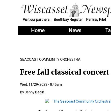
Visit our partners:
Boothbay Register
PenBay Pilot
Home
News
Ta
SEACOAST COMMUNITY ORCHESTRA
Free fall classical concert
Wed, 11/29/2023 - 8:45am
Jenny Begin