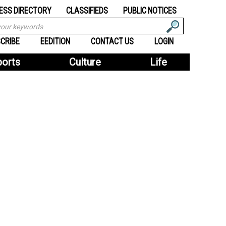
ESS DIRECTORY
CLASSIFIEDS
PUBLIC NOTICES
CRIBE
EEDITION
CONTACT US
LOGIN
ports
Culture
Life