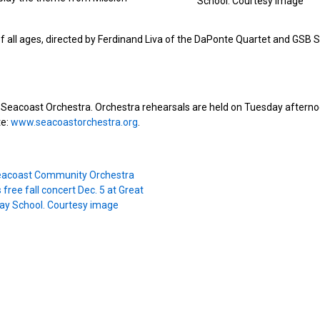
School. Courtesy image
of all ages, directed by Ferdinand Liva of the DaPonte Quartet and GSB S
oin Seacoast Orchestra. Orchestra rehearsals are held on Tuesday aftern
te:
www.seacoastorchestra.org
.