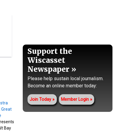
Support the
Wiscasset
Newspaper
Please help sustain local journalism.
Become an online member today:
Join Today
Member Login
resents
alt Bay