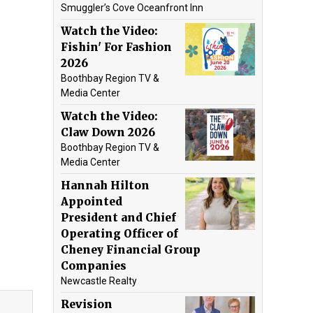
Smuggler’s Cove Oceanfront Inn
Watch the Video:
Fishin' For Fashion
2026
Boothbay Region TV &
Media Center
Watch the Video:
Claw Down 2026
Boothbay Region TV &
Media Center
Hannah Hilton
Appointed
President and Chief
Operating Officer of
Cheney Financial Group
Companies
Newcastle Realty
Revision