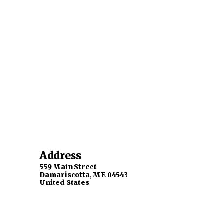
Address
559 Main Street
Damariscotta
,
ME
04543
United States