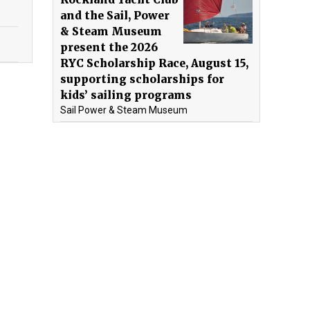
and the Sail, Power
& Steam Museum
present the 2026
RYC Scholarship Race, August 15,
supporting scholarships for
kids’ sailing programs
Sail Power & Steam Museum