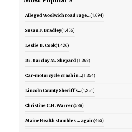
Most Popular
Alleged Woolwich road rage...
(1,694)
Susan F. Bradley
(1,456)
Leslie B. Cook
(1,426)
Dr. Barclay M. Shepard
(1,368)
Car-motorcycle crash in...
(1,354)
Lincoln County Sheriff's...
(1,251)
Christine C.H. Warren
(588)
MaineHealth stumbles ... again
(463)