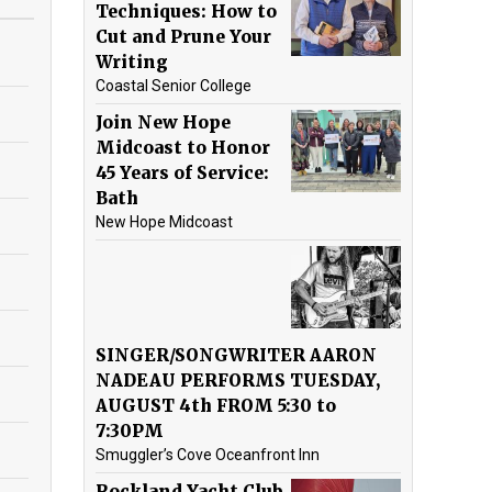
Techniques: How to
Cut and Prune Your
Writing
Coastal Senior College
Join New Hope
Midcoast to Honor
45 Years of Service:
Bath
New Hope Midcoast
SINGER/SONGWRITER AARON
NADEAU PERFORMS TUESDAY,
AUGUST 4th FROM 5:30 to
7:30PM
Smuggler’s Cove Oceanfront Inn
Rockland Yacht Club