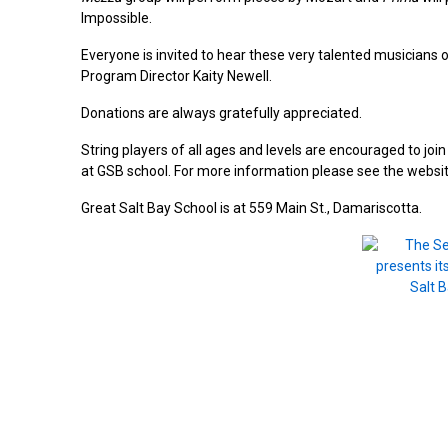
Impossible.
Everyone is invited to hear these very talented musicians 
Program Director Kaity Newell.
Donations are always gratefully appreciated.
String players of all ages and levels are encouraged to j
at GSB school. For more information please see the websi
Great Salt Bay School is at 559 Main St., Damariscotta.