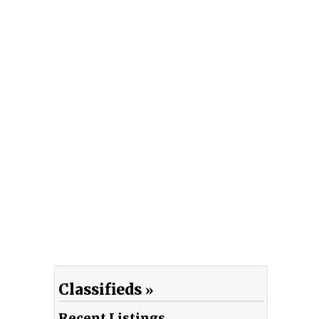
Classifieds
Recent Listings