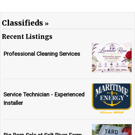
Classifieds
Recent Listings
Professional Cleaning Services
Service Technician - Experienced
Installer