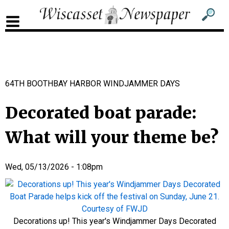
Sub
Sear
men
for
Sub
head
men
2
64TH BOOTHBAY HARBOR WINDJAMMER DAYS
head
Decorated boat parade:
What will your theme be?
Wed, 05/13/2026 - 1:08pm
Decorations up! This year's Windjammer Days Decorated