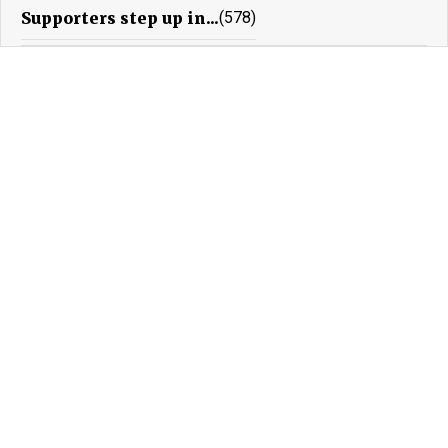
Supporters step up in...
(578)