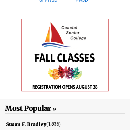
Most Popular
Susan F. Bradley
(1,836)