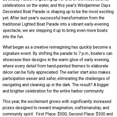
celebrations on the water, and this year’s Windjammer Days
Decorated Boat Parade is shaping up to be the most exciting
yet. After last year’s successful transformation from the
traditional Lighted Boat Parade into a vibrant early‑evening
spectacle, we are stepping it up to bring even more boats
into the fun.
What began as a creative reimagining has quickly become a
signature event. By shifting the parade to 7 p.m., boaters can
showcase their designs in the warm glow of early evening,
where every detail from hand‑painted themes to elaborate
décor can be fully appreciated. The earlier start also makes
participation easier and safer, eliminating the challenges of
navigating and cleaning up in the dark. The result? A bigger
and brighter celebration for the entire harbor community.
This year, the excitement grows with significantly increased
prizes designed to reward imagination, craftsmanship, and
community spirit:
First Place: $500, Second Place: $300 and