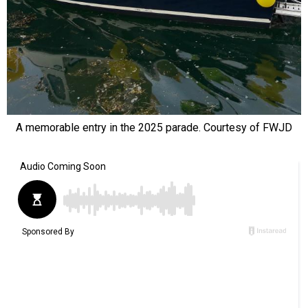
A memorable entry in the 2025 parade. Courtesy of FWJD