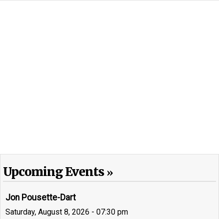
Upcoming Events
Jon Pousette-Dart
Saturday, August 8, 2026 - 07:30 pm