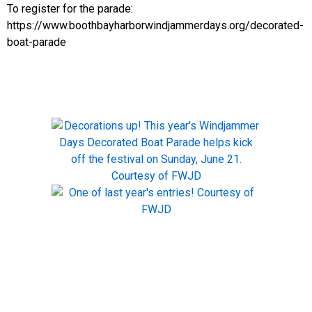
To register for the parade:
https://www.boothbayharborwindjammerdays.org/decorated-
boat-parade