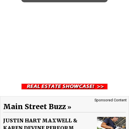
Sponsored Content
Main Street Buzz
JUSTIN HART MAXWELL &
KAREN DEVINE PERFORM