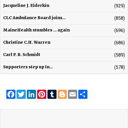
Jacqueline J. Elderkin
(929)
CLC Ambulance Board joins...
(858)
MaineHealth stumbles ... again
(696)
Christine C.H. Warren
(686)
Carl P. R. Schmidt
(589)
Supporters step up in...
(578)
Facebook
Twitter
LinkedIn
Pinterest
Tumblr
Blogger
Email
Share