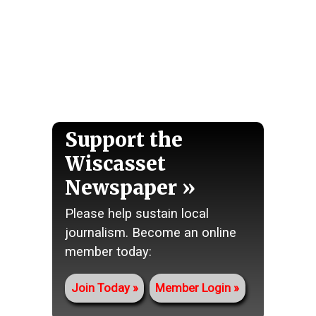
Support the
Wiscasset
Newspaper
Please help sustain local
journalism. Become an online
member today:
Join Today
Member Login