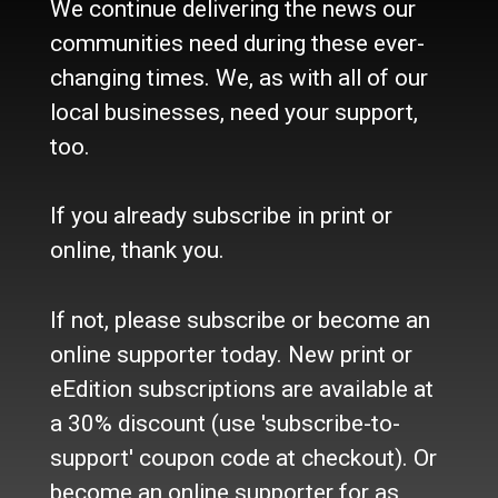
We continue delivering the news our
About Us
communities need during these ever-
Contact Us / Who we are
History
changing times. We, as with all of our
Site Policy
local businesses, need your support,
Refund Policy
too.
Where to buy the paper?
Do you want to Subscribe?
If you already subscribe in print or
Sources
online, thank you.
Facebook
Twitter
If not, please subscribe or become an
e-Edition
online supporter today. New print or
eEdition subscriptions are available at
Advertise
a 30% discount (use 'subscribe-to-
In Print
Place a Classified
support' coupon code at checkout). Or
On the web
become an online supporter for as