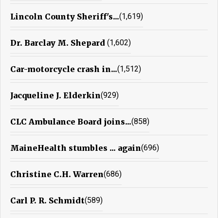
Lincoln County Sheriff's...
(1,619)
Dr. Barclay M. Shepard
(1,602)
Car-motorcycle crash in...
(1,512)
Jacqueline J. Elderkin
(929)
CLC Ambulance Board joins...
(858)
MaineHealth stumbles ... again
(696)
Christine C.H. Warren
(686)
Carl P. R. Schmidt
(589)