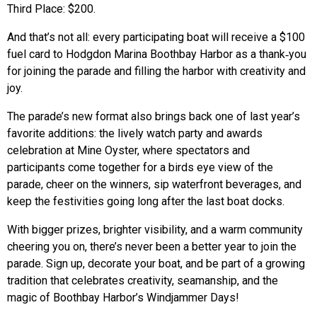
Third Place: $200.
And that’s not all: every participating boat will receive a $100
fuel card to Hodgdon Marina Boothbay Harbor as a thank‑you
for joining the parade and filling the harbor with creativity and
joy.
The parade’s new format also brings back one of last year’s
favorite additions: the lively watch party and awards
celebration at Mine Oyster, where spectators and
participants come together for a birds eye view of the
parade, cheer on the winners, sip waterfront beverages, and
keep the festivities going long after the last boat docks.
With bigger prizes, brighter visibility, and a warm community
cheering you on, there’s never been a better year to join the
parade. Sign up, decorate your boat, and be part of a growing
tradition that celebrates creativity, seamanship, and the
magic of Boothbay Harbor’s Windjammer Days!