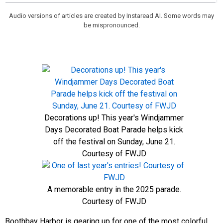
Audio versions of articles are created by Instaread AI. Some words may
be mispronounced.
Decorations up! This year's Windjammer
Days Decorated Boat Parade helps kick
off the festival on Sunday, June 21.
Courtesy of FWJD
A memorable entry in the 2025 parade.
Courtesy of FWJD
Boothbay Harbor is gearing up for one of the most colorful