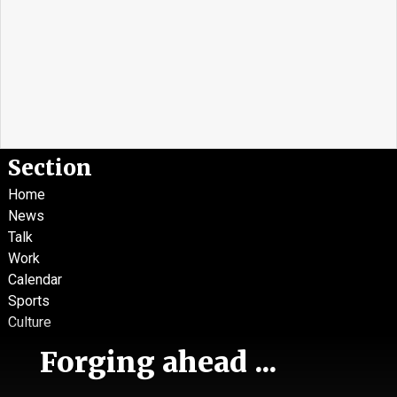
Section
Home
News
Talk
Work
Calendar
Sports
Culture
Life
Forging ahead ...
Classifieds