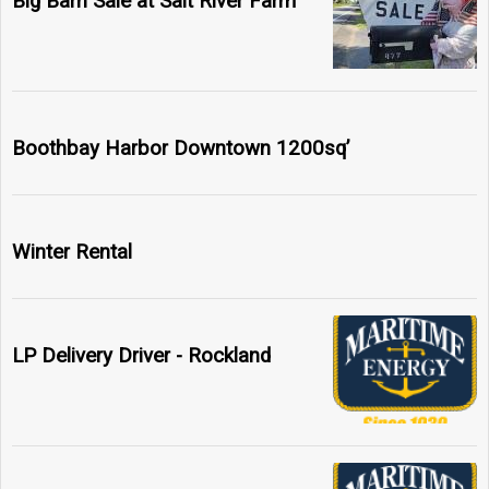
Big Barn Sale at Salt River Farm
Boothbay Harbor Downtown 1200sq’
Winter Rental
LP Delivery Driver - Rockland