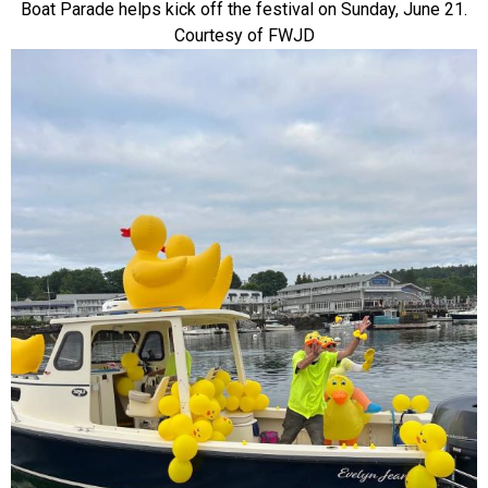
Boat Parade helps kick off the festival on Sunday, June 21.
Courtesy of FWJD