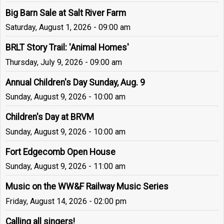
Big Barn Sale at Salt River Farm
Saturday, August 1, 2026 - 09:00 am
BRLT Story Trail: 'Animal Homes'
Thursday, July 9, 2026 - 09:00 am
Annual Children's Day Sunday, Aug. 9
Sunday, August 9, 2026 - 10:00 am
Children's Day at BRVM
Sunday, August 9, 2026 - 10:00 am
Fort Edgecomb Open House
Sunday, August 9, 2026 - 11:00 am
Music on the WW&F Railway Music Series
Friday, August 14, 2026 - 02:00 pm
Calling all singers!