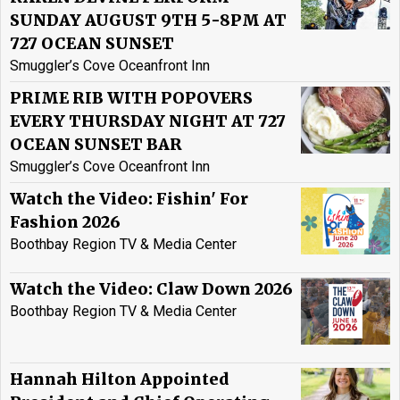
SUNDAY AUGUST 9TH 5-8PM AT
727 OCEAN SUNSET
Smuggler’s Cove Oceanfront Inn
PRIME RIB WITH POPOVERS
EVERY THURSDAY NIGHT AT 727
OCEAN SUNSET BAR
Smuggler’s Cove Oceanfront Inn
Watch the Video: Fishin' For
Fashion 2026
Boothbay Region TV & Media Center
Watch the Video: Claw Down 2026
Boothbay Region TV & Media Center
Hannah Hilton Appointed