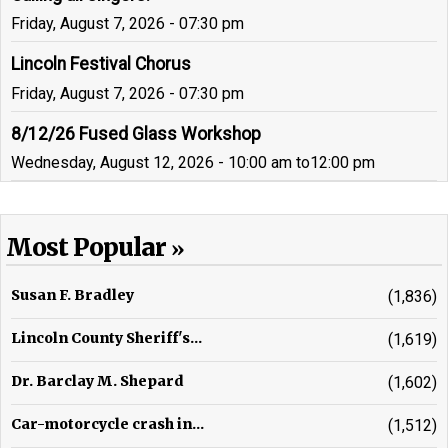
Friday, August 7, 2026 - 07:30 pm
Lincoln Festival Chorus
Friday, August 7, 2026 - 07:30 pm
8/12/26 Fused Glass Workshop
Wednesday, August 12, 2026 - 10:00 am
to
12:00 pm
Most Popular
Susan F. Bradley
(1,836)
Lincoln County Sheriff's...
(1,619)
Dr. Barclay M. Shepard
(1,602)
Car-motorcycle crash in...
(1,512)