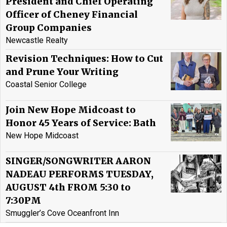
President and Chief Operating
Officer of Cheney Financial
Group Companies
Newcastle Realty
Revision Techniques: How to Cut
and Prune Your Writing
Coastal Senior College
Join New Hope Midcoast to
Honor 45 Years of Service: Bath
New Hope Midcoast
SINGER/SONGWRITER AARON
NADEAU PERFORMS TUESDAY,
AUGUST 4th FROM 5:30 to
7:30PM
Smuggler’s Cove Oceanfront Inn