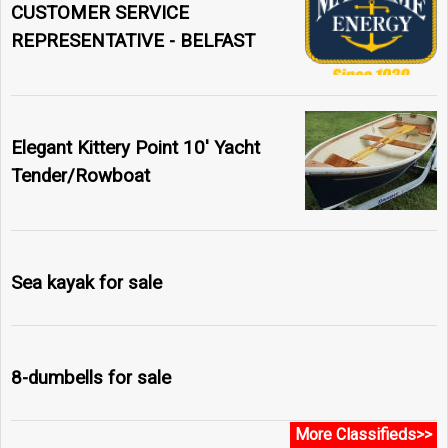
CUSTOMER SERVICE
REPRESENTATIVE - BELFAST
Elegant Kittery Point 10' Yacht
Tender/Rowboat
Sea kayak for sale
8-dumbells for sale
More Classifieds>>