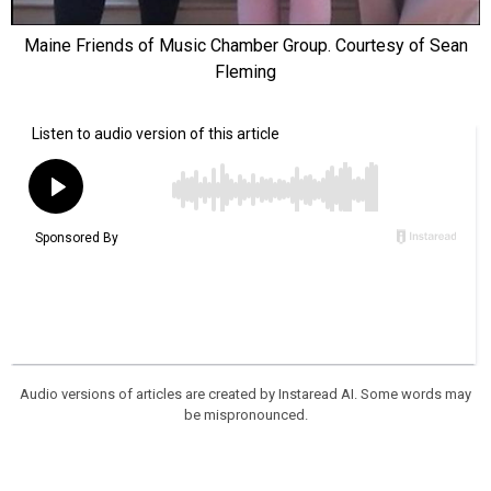
Maine Friends of Music Chamber Group. Courtesy of Sean
Fleming
Audio versions of articles are created by Instaread AI. Some words may
be mispronounced.