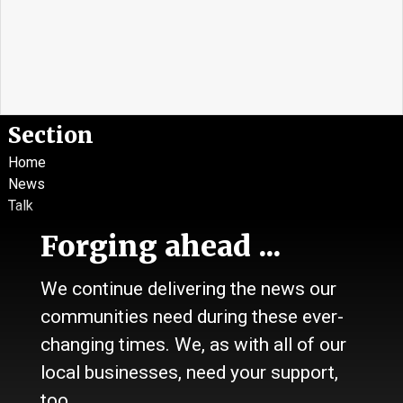
Section
Home
News
Talk
Work
Forging ahead ...
Calendar
Sports
We continue delivering the news our
Culture
Life
communities need during these ever-
Classifieds
changing times. We, as with all of our
local businesses, need your support,
About Us
too.