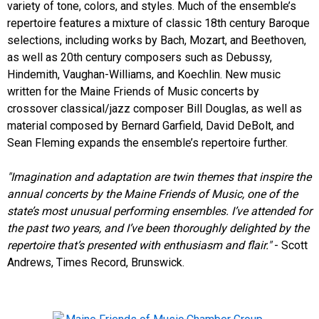
variety of tone, colors, and styles. Much of the ensemble’s
repertoire features a mixture of classic 18th century Baroque
selections, including works by Bach, Mozart, and Beethoven,
as well as 20th century composers such as Debussy,
Hindemith, Vaughan-Williams, and Koechlin. New music
written for the Maine Friends of Music concerts by
crossover classical/jazz composer Bill Douglas, as well as
material composed by Bernard Garfield, David DeBolt, and
Sean Fleming expands the ensemble’s repertoire further.
"Imagination and adaptation are twin themes that inspire the
annual concerts by the Maine Friends of Music, one of the
state’s most unusual performing ensembles. I’ve attended for
the past two years, and I’ve been thoroughly delighted by the
repertoire that’s presented with enthusiasm and flair."
- Scott
Andrews, Times Record, Brunswick.