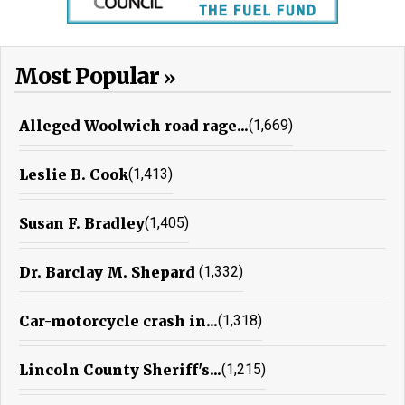
Most Popular
Alleged Woolwich road rage...
(1,669)
Leslie B. Cook
(1,413)
Susan F. Bradley
(1,405)
Dr. Barclay M. Shepard
(1,332)
Car-motorcycle crash in...
(1,318)
Lincoln County Sheriff's...
(1,215)