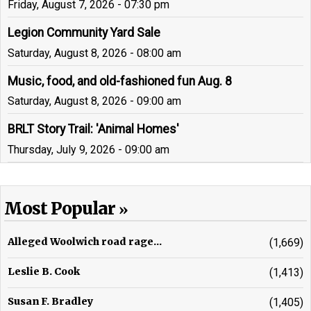
Friday, August 7, 2026 - 07:30 pm
Legion Community Yard Sale
Saturday, August 8, 2026 - 08:00 am
Music, food, and old-fashioned fun Aug. 8
Saturday, August 8, 2026 - 09:00 am
BRLT Story Trail: 'Animal Homes'
Thursday, July 9, 2026 - 09:00 am
Most Popular
Alleged Woolwich road rage...
(1,669)
Leslie B. Cook
(1,413)
Susan F. Bradley
(1,405)