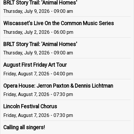
BRLT Story Trail: 'Animal Homes'
Thursday, July 9, 2026 - 09:00 am
Wiscasset's Live On the Common Music Series
Thursday, July 2, 2026 - 06:00 pm
BRLT Story Trail: 'Animal Homes'
Thursday, July 9, 2026 - 09:00 am
August First Friday Art Tour
Friday, August 7, 2026 - 04:00 pm
Opera House: Jerron Paxton & Dennis Lichtman
Friday, August 7, 2026 - 07:30 pm
Lincoln Festival Chorus
Friday, August 7, 2026 - 07:30 pm
Calling all singers!