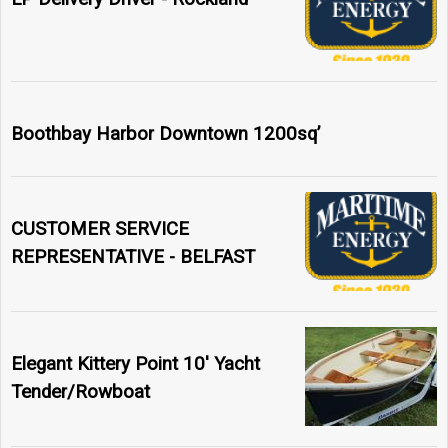
Boothbay Harbor Downtown 1200sq’
CUSTOMER SERVICE
REPRESENTATIVE - BELFAST
Elegant Kittery Point 10' Yacht
Tender/Rowboat