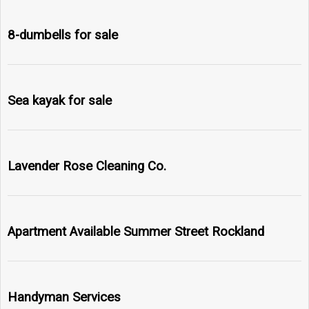
8-dumbells for sale
Sea kayak for sale
Lavender Rose Cleaning Co.
Apartment Available Summer Street Rockland
Handyman Services