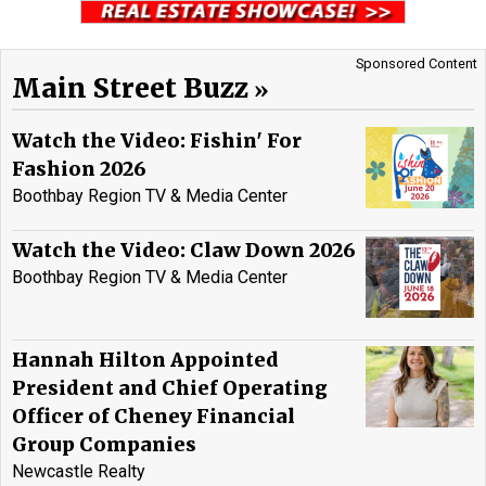
Sponsored Content
Main Street Buzz
Watch the Video: Fishin' For
Fashion 2026
Boothbay Region TV & Media Center
Watch the Video: Claw Down 2026
Boothbay Region TV & Media Center
Hannah Hilton Appointed
President and Chief Operating
Officer of Cheney Financial
Group Companies
Newcastle Realty