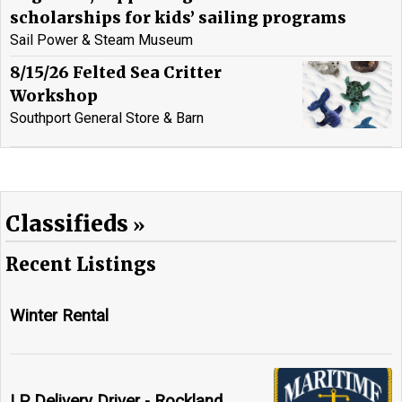
scholarships for kids’ sailing programs
Sail Power & Steam Museum
8/15/26 Felted Sea Critter
Workshop
Southport General Store & Barn
Classifieds
Recent Listings
Winter Rental
LP Delivery Driver - Rockland