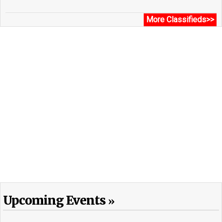
More Classifieds>>
Upcoming Events