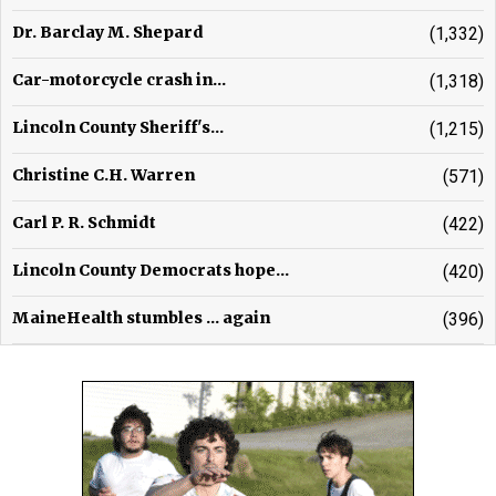
Dr. Barclay M. Shepard
(1,332)
Car-motorcycle crash in...
(1,318)
Lincoln County Sheriff's...
(1,215)
Christine C.H. Warren
(571)
Carl P. R. Schmidt
(422)
Lincoln County Democrats hope...
(420)
MaineHealth stumbles ... again
(396)