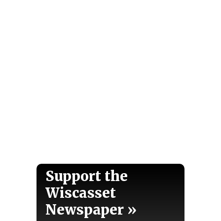
Support the
Wiscasset
Newspaper