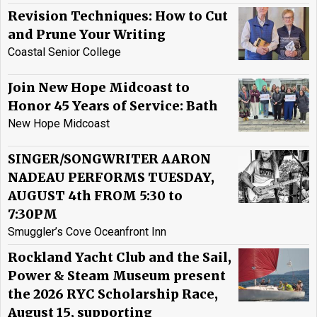
Revision Techniques: How to Cut
and Prune Your Writing
Coastal Senior College
Join New Hope Midcoast to
Honor 45 Years of Service: Bath
New Hope Midcoast
SINGER/SONGWRITER AARON
NADEAU PERFORMS TUESDAY,
AUGUST 4th FROM 5:30 to
7:30PM
Smuggler’s Cove Oceanfront Inn
Rockland Yacht Club and the Sail,
Power & Steam Museum present
the 2026 RYC Scholarship Race,
August 15, supporting