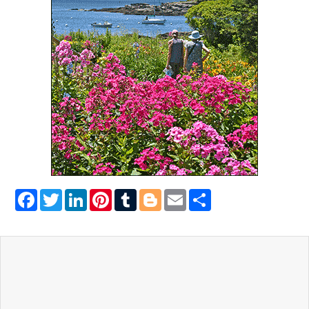
Facebook
Twitter
LinkedIn
Pinterest
Tumblr
Blogger
Email
Share