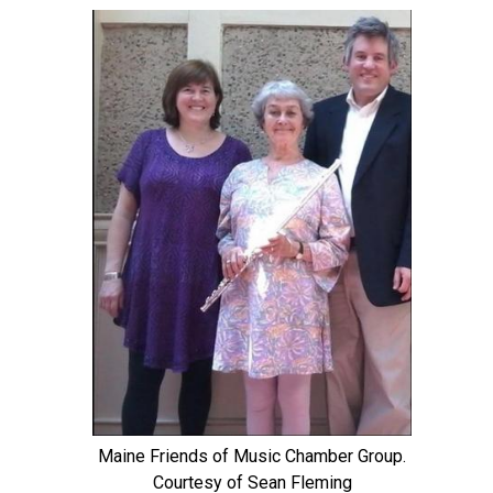
Maine Friends of Music Chamber Group.
Courtesy of Sean Fleming