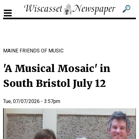
Sub
Sear
men
for
Sub
head
men
2
MAINE FRIENDS OF MUSIC
head
'A Musical Mosaic' in
South Bristol July 12
Tue, 07/07/2026 - 3:57pm