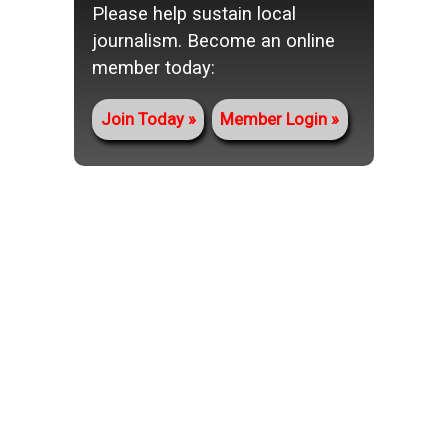
Please help sustain local
journalism. Become an online
member today:
Join Today
Member Login