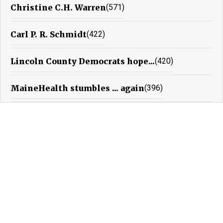
Christine C.H. Warren
(571)
Carl P. R. Schmidt
(422)
Lincoln County Democrats hope...
(420)
MaineHealth stumbles ... again
(396)