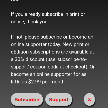
Contact Us / Who we are
History
Site Policy
If you already subscribe in print or
Refund Policy
online, thank you.
Where to buy the paper?
Do you want to Subscribe?
If not, please subscribe or become an
online supporter today. New print or
Sources
eEdition subscriptions are available at
Facebook
Twitter
a 30% discount (use 'subscribe-to-
e-Edition
support' coupon code at checkout). Or
become an online supporter for as
Advertise
little as $2.99 per month.
In Print
Place a Classified
On the web
X
Main Street Advertising