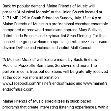
Back by popular demand, Maine Friends of Music will
present "A Musical Mosaic" at the Union Church located at
2171 ME-129
in South Bristol on Sunday, July 12 at 4 p.m.
Maine Friends of Music is a professional chamber ensemble
composed of renowned musicians soprano Mary Sullivan,
flutist Linda Brunner, and keyboardist Sean Fleming. For this
concert the group welcomes special guests mezzo-soprano
Jazmin DeRice and violinist and violist Matt Consul.
"A Musical Mosaic" will feature music by Bach, Brahms,
Poulenc, Piazzolla, Bernstein, Gershwin, and more. The
performance is free, but donations will be gratefully received
at the door. For more information:
www.facebook.com/mainefriendsofmusic
and
www.mainefri
endsofmusic.com.
Maine Friends of Music specializes in quick-paced
programs that create interesting listening experiences, with a