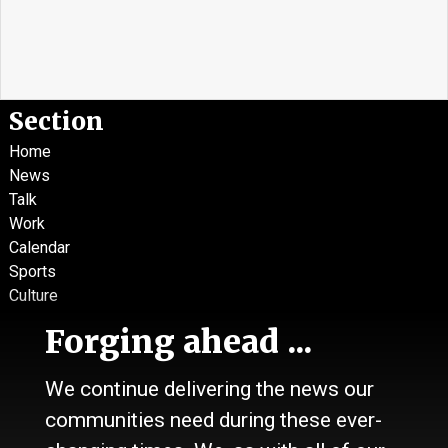
Section
Home
News
Talk
Work
Calendar
Sports
Culture
Life
Forging ahead ...
Classifieds
We continue delivering the news our
About Us
communities need during these ever-
Contact Us / Who we are
History