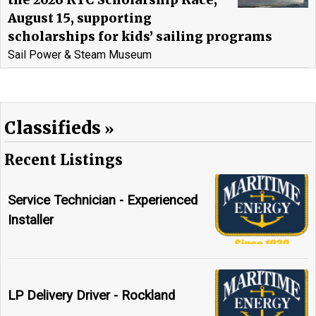
the 2026 RYC Scholarship Race,
August 15, supporting
scholarships for kids’ sailing programs
Sail Power & Steam Museum
Classifieds
Recent Listings
Service Technician - Experienced
Installer
LP Delivery Driver - Rockland