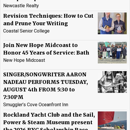
Newcastle Realty
Revision Techniques: How to Cut
and Prune Your Writing
Coastal Senior College
Join New Hope Midcoast to
Honor 45 Years of Service: Bath
New Hope Midcoast
SINGER/SONGWRITER AARON
NADEAU PERFORMS TUESDAY,
AUGUST 4th FROM 5:30 to
7:30PM
Smuggler’s Cove Oceanfront Inn
Rockland Yacht Club and the Sail,
Power & Steam Museum present