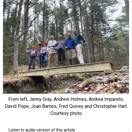
From left, Jenny Gray, Andrew Holmes, Andrea Impareto,
David Pope, Joan Barnes, Fred Quivey and Christopher Hart.
Courtesy photo