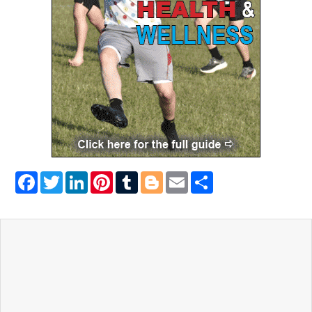
Facebook
Twitter
LinkedIn
Pinterest
Tumblr
Blogger
Email
Share