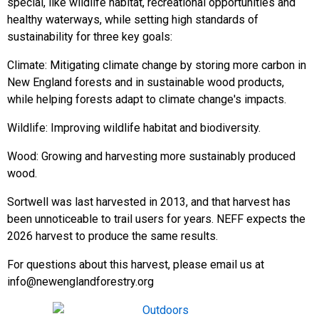
special, like wildlife habitat, recreational opportunities and
healthy waterways, while setting high standards of
sustainability for three key goals:
Climate: Mitigating climate change by storing more carbon in
New England forests and in sustainable wood products,
while helping forests adapt to climate change's impacts.
Wildlife: Improving wildlife habitat and biodiversity.
Wood: Growing and harvesting more sustainably produced
wood.
Sortwell was last harvested in 2013, and that harvest has
been unnoticeable to trail users for years. NEFF expects the
2026 harvest to produce the same results.
For questions about this harvest, please email us at
info@newenglandforestry.org