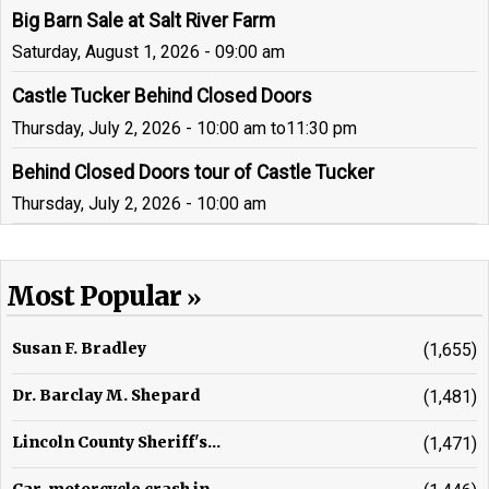
Big Barn Sale at Salt River Farm
Saturday, August 1, 2026 - 09:00 am
Castle Tucker Behind Closed Doors
Thursday, July 2, 2026 - 10:00 am
to
11:30 pm
Behind Closed Doors tour of Castle Tucker
Thursday, July 2, 2026 - 10:00 am
Most Popular
Susan F. Bradley
(1,655)
Dr. Barclay M. Shepard
(1,481)
Lincoln County Sheriff's...
(1,471)