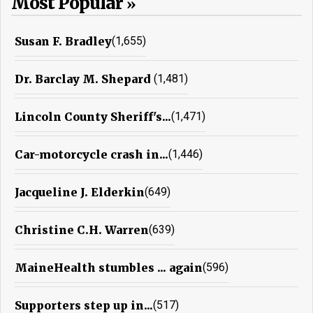
Most Popular
Susan F. Bradley
(1,655)
Dr. Barclay M. Shepard
(1,481)
Lincoln County Sheriff's...
(1,471)
Car-motorcycle crash in...
(1,446)
Jacqueline J. Elderkin
(649)
Christine C.H. Warren
(639)
MaineHealth stumbles ... again
(596)
Supporters step up in...
(517)