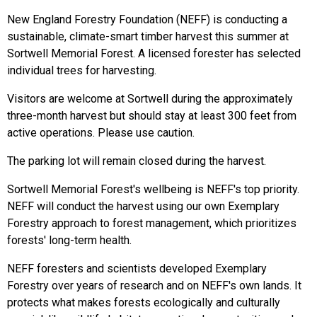
New England Forestry Foundation (NEFF) is conducting a
sustainable, climate-smart timber harvest this summer at
Sortwell Memorial Forest. A licensed forester has selected
individual trees for harvesting.
Visitors are welcome at Sortwell during the approximately
three-month harvest but should stay at least 300 feet from
active operations. Please use caution.
The parking lot will remain closed during the harvest.
Sortwell Memorial Forest's wellbeing is NEFF's top priority.
NEFF will conduct the harvest using our own Exemplary
Forestry approach to forest management, which prioritizes
forests' long-term health.
NEFF foresters and scientists developed Exemplary
Forestry over years of research and on NEFF's own lands. It
protects what makes forests ecologically and culturally