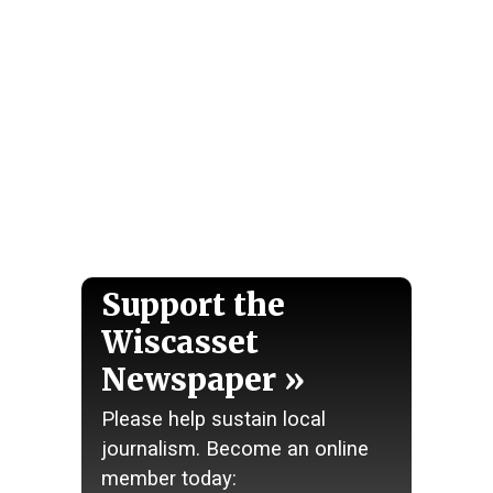
Support the
Wiscasset
Newspaper
Please help sustain local
journalism. Become an online
member today: