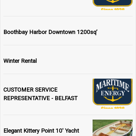
Boothbay Harbor Downtown 1200sq’
Winter Rental
CUSTOMER SERVICE
REPRESENTATIVE - BELFAST
Elegant Kittery Point 10' Yacht