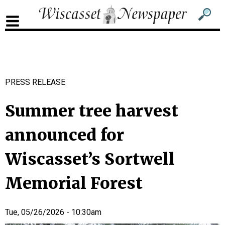
Sub
Sear
men
for
Sub
head
men
2
PRESS RELEASE
head
Summer tree harvest
announced for
Wiscasset’s Sortwell
Memorial Forest
Tue, 05/26/2026 - 10:30am