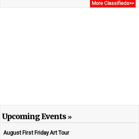
More Classifieds>>
Upcoming Events
August First Friday Art Tour