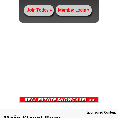
Join Today
Member Login
Sponsored Content