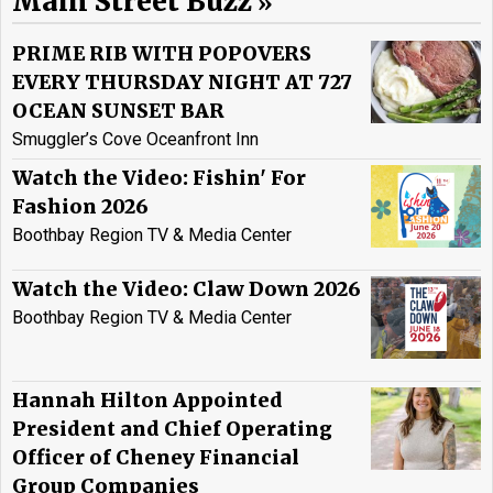
Main Street Buzz
PRIME RIB WITH POPOVERS
EVERY THURSDAY NIGHT AT 727
OCEAN SUNSET BAR
Smuggler’s Cove Oceanfront Inn
Watch the Video: Fishin' For
Fashion 2026
Boothbay Region TV & Media Center
Watch the Video: Claw Down 2026
Boothbay Region TV & Media Center
Hannah Hilton Appointed
President and Chief Operating
Officer of Cheney Financial
Group Companies