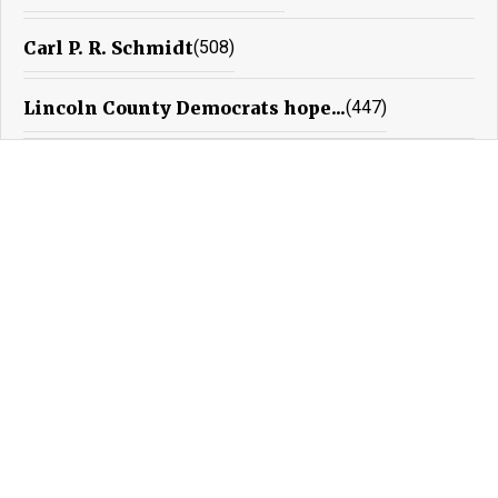
Carl P. R. Schmidt
(508)
Lincoln County Democrats hope...
(447)