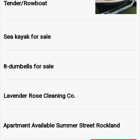
Tender/Rowboat
Sea kayak for sale
8-dumbells for sale
Lavender Rose Cleaning Co.
Apartment Available Summer Street Rockland