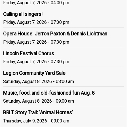
Friday, August 7, 2026 - 04:00 pm
Calling all singers!
Friday, August 7, 2026 - 07:30 pm
Opera House: Jerron Paxton & Dennis Lichtman
Friday, August 7, 2026 - 07:30 pm
Lincoln Festival Chorus
Friday, August 7, 2026 - 07:30 pm
Legion Community Yard Sale
Saturday, August 8, 2026 - 08:00 am
Music, food, and old-fashioned fun Aug. 8
Saturday, August 8, 2026 - 09:00 am
BRLT Story Trail: 'Animal Homes'
Thursday, July 9, 2026 - 09:00 am