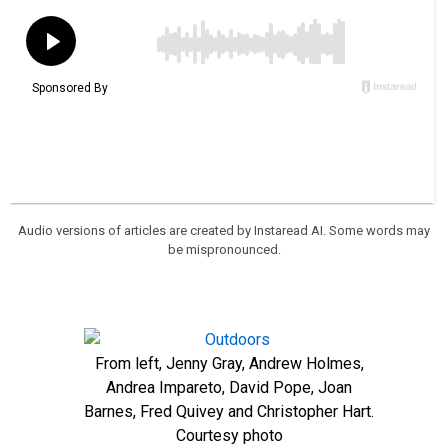
Audio versions of articles are created by Instaread AI. Some words may
be mispronounced.
From left, Jenny Gray, Andrew Holmes,
Andrea Impareto, David Pope, Joan
Barnes, Fred Quivey and Christopher Hart.
Courtesy photo