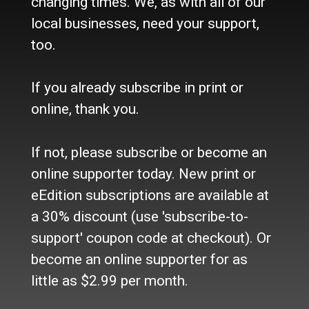
changing times. We, as with all of our
Site Policy
local businesses, need your support,
Refund Policy
too.
Where to buy the paper?
Do you want to Subscribe?
If you already subscribe in print or
Sources
online, thank you.
Facebook
Twitter
If not, please subscribe or become an
e-Edition
online supporter today. New print or
eEdition subscriptions are available at
Advertise
a 30% discount (use 'subscribe-to-
In Print
Place a Classified
support' coupon code at checkout). Or
On the web
become an online supporter for as
Main Street Advertising
little as $2.99 per month.
© 2024 Maine-OK Enterprises, Inc