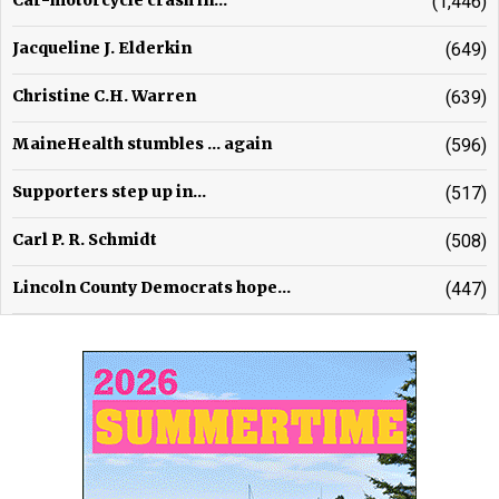
Car-motorcycle crash in...
(1,446)
Jacqueline J. Elderkin
(649)
Christine C.H. Warren
(639)
MaineHealth stumbles ... again
(596)
Supporters step up in...
(517)
Carl P. R. Schmidt
(508)
Lincoln County Democrats hope...
(447)