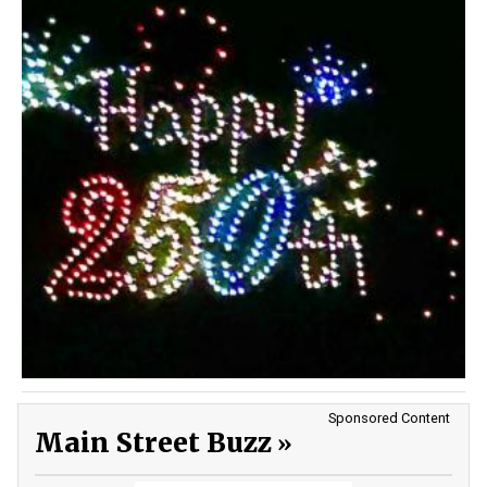
Sponsored Content
Main Street Buzz