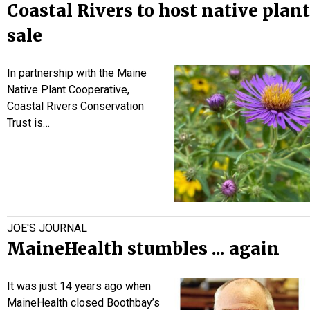
Coastal Rivers to host native plant
sale
In partnership with the Maine
Native Plant Cooperative,
Coastal Rivers Conservation
Trust is…
JOE'S JOURNAL
MaineHealth stumbles ... again
It was just 14 years ago when
MaineHealth closed Boothbay’s