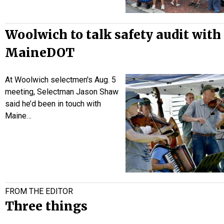
Woolwich to talk safety audit with
MaineDOT
At Woolwich selectmen's Aug. 5
meeting, Selectman Jason Shaw
said he’d been in touch with
Maine…
FROM THE EDITOR
Three things