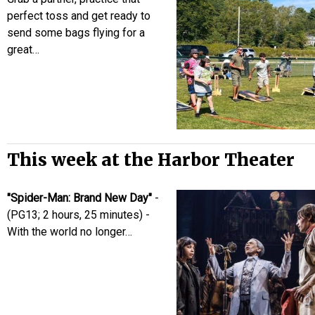
perfect toss and get ready to
send some bags flying for a
great…
This week at the Harbor Theater
"Spider-Man: Brand New Day"
-
(PG13; 2 hours, 25 minutes) -
With the world no longer…