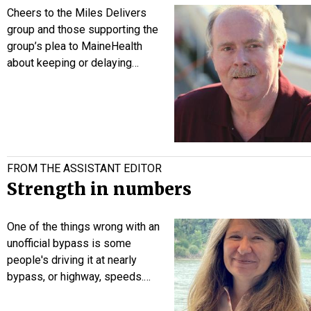
Cheers to the Miles Delivers
group and those supporting the
group’s plea to MaineHealth
about keeping or delaying…
FROM THE ASSISTANT EDITOR
Strength in numbers
One of the things wrong with an
unofficial bypass is some
people's driving it at nearly
bypass, or highway, speeds.…