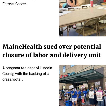
Forrest Carver…
MaineHealth sued over potential
closure of labor and delivery unit
A pregnant resident of Lincoln
County, with the backing of a
grassroots…