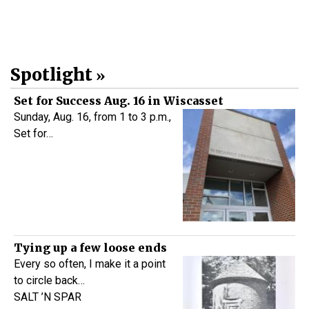
Spotlight
Set for Success Aug. 16 in Wiscasset
Sunday, Aug. 16, from 1 to 3 p.m.,
Set for…
Tying up a few loose ends
Every so often, I make it a point
to circle back…
SALT ’N SPAR