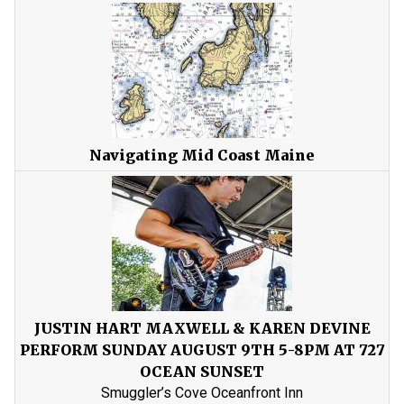
Navigating Mid Coast Maine
JUSTIN HART MAXWELL & KAREN DEVINE
PERFORM SUNDAY AUGUST 9TH 5-8PM AT 727
OCEAN SUNSET
Smuggler’s Cove Oceanfront Inn