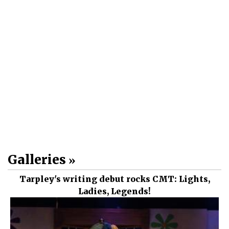
Galleries
Tarpley's writing debut rocks CMT: Lights,
Ladies, Legends!