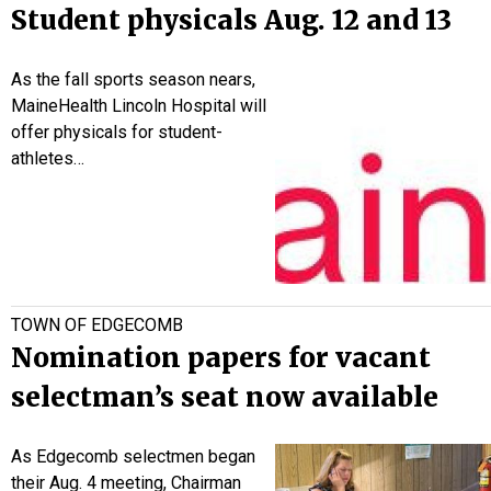
Student physicals Aug. 12 and 13
As the fall sports season nears,
MaineHealth Lincoln Hospital will
offer physicals for student-
athletes…
TOWN OF EDGECOMB
Nomination papers for vacant
selectman’s seat now available
As Edgecomb selectmen began
their Aug. 4 meeting, Chairman