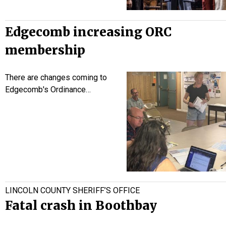
Edgecomb increasing ORC
membership
There are changes coming to
Edgecomb's Ordinance…
LINCOLN COUNTY SHERIFF’S OFFICE
Fatal crash in Boothbay