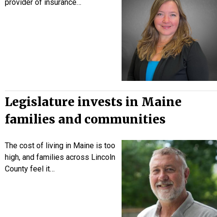
provider of insurance…
Legislature invests in Maine
families and communities
The cost of living in Maine is too
high, and families across Lincoln
County feel it…