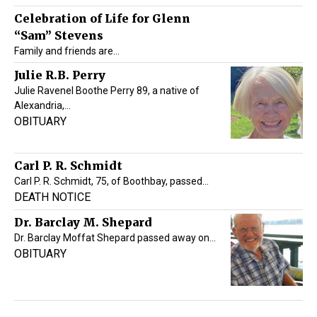
Celebration of Life for Glenn
“Sam” Stevens
Family and friends are…
Julie R.B. Perry
Julie Ravenel Boothe Perry 89, a native of
Alexandria,…
OBITUARY
Carl P. R. Schmidt
Carl P. R. Schmidt, 75, of Boothbay, passed…
DEATH NOTICE
Dr. Barclay M. Shepard
Dr. Barclay Moffat Shepard passed away on…
OBITUARY