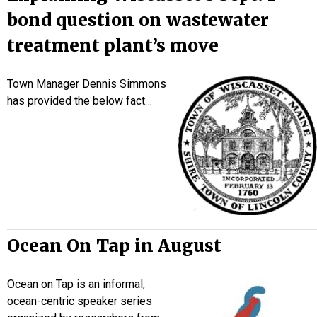
bond question on wastewater
treatment plant’s move
Town Manager Dennis Simmons
has provided the below fact…
Ocean On Tap in August
Ocean on Tap is an informal,
ocean-centric speaker series