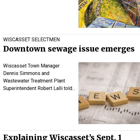
WISCASSET SELECTMEN
Downtown sewage issue emerges
Wiscasset Town Manager
Dennis Simmons and
Wastewater Treatment Plant
Superintendent Robert Lalli told…
Explaining Wiscasset’s Sept. 1