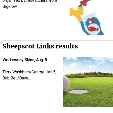
organized by researchers from
Bigelow…
Sheepscot Links results
Wednesday Skins, Aug. 5
Terry Washburn/George Hall 5;
Bob Bell/Dave…