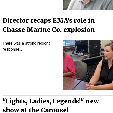
Director recaps EMA's role in
Chasse Marine Co. explosion
There was a strong regional
response…
"Lights, Ladies, Legends!" new
show at the Carousel