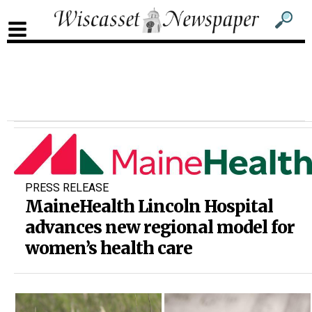
Sub
Sear
men
for
Sub
head
men
2
head
PRESS RELEASE
MaineHealth Lincoln Hospital
advances new regional model for
women’s health care