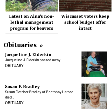
Latest on Alna’s non-
Wiscasset voters keep
lethal management
school budget offer
program for beavers
intact
Obituaries
Jacqueline J. Elderkin
Jacqueline J. Elderkin passed away…
OBITUARY
Susan F. Bradley
Susan Fletcher Bradley of Boothbay Harbor
died…
OBITUARY