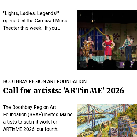
"Lights, Ladies, Legends!"
opened at the Carousel Music
Theater this week. If you…
BOOTHBAY REGION ART FOUNDATION
Call for artists: 'ARTinME' 2026
The Boothbay Region Art
Foundation (BRAF) invites Maine
artists to submit work for
ARTinME 2026, our fourth…