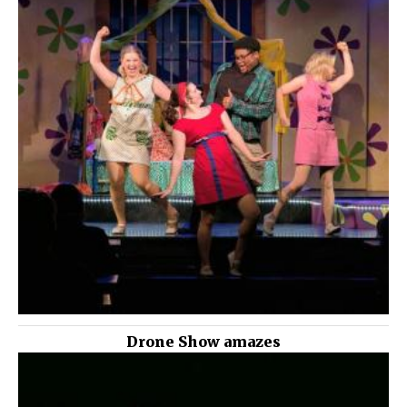
Drone Show amazes