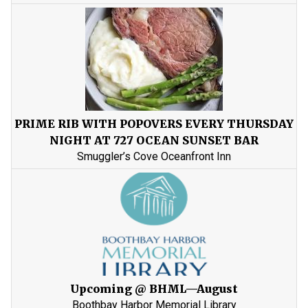
PRIME RIB WITH POPOVERS EVERY THURSDAY
NIGHT AT 727 OCEAN SUNSET BAR
Smuggler’s Cove Oceanfront Inn
Upcoming @ BHML—August
Boothbay Harbor Memorial Library