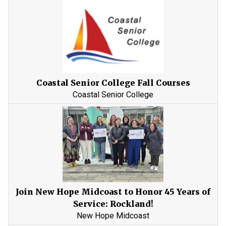
Coastal Senior College Fall Courses
Coastal Senior College
Join New Hope Midcoast to Honor 45 Years of
Service: Rockland!
New Hope Midcoast