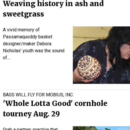
Weaving history in ash and
sweetgrass
A vivid memory of
Passamaquoddy basket
designer/maker Debora
Nicholas’ youth was the sound
of…
BAGS WILL FLY FOR MOBIUS, INC.
'Whole Lotta Good' cornhole
tourney Aug. 29
Grab a partner, practice that