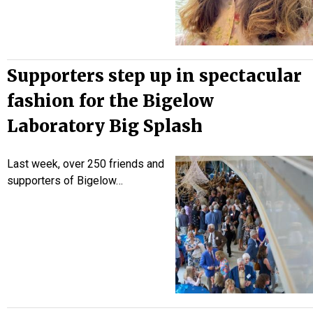
Supporters step up in spectacular
fashion for the Bigelow
Laboratory Big Splash
Last week, over 250 friends and
supporters of Bigelow…