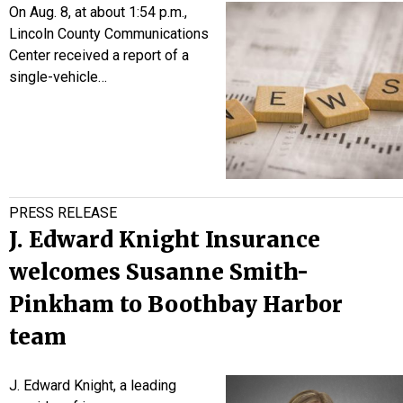
On Aug. 8, at about 1:54 p.m.,
Lincoln County Communications
Center received a report of a
single-vehicle…
PRESS RELEASE
J. Edward Knight Insurance
welcomes Susanne Smith-
Pinkham to Boothbay Harbor
team
J. Edward Knight, a leading