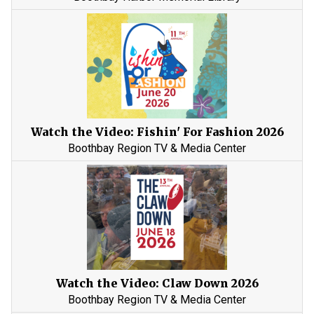
Watch the Video: Fishin' For Fashion 2026
Boothbay Region TV & Media Center
Watch the Video: Claw Down 2026
Boothbay Region TV & Media Center