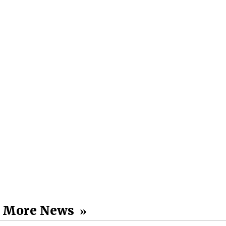
More News