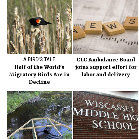
A BIRD'S TALE
CLC Ambulance Board
Half of the World’s
joins support effort for
Migratory Birds Are in
labor and delivery
Decline