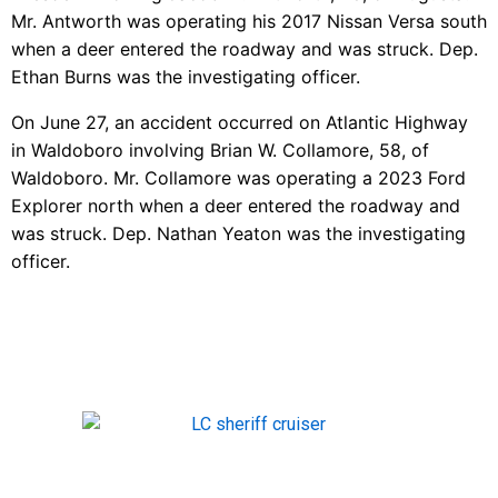
Mr. Antworth was operating his 2017 Nissan Versa south
when a deer entered the roadway and was struck. Dep.
Ethan Burns was the investigating officer.
On June 27, an accident occurred on Atlantic Highway
in Waldoboro involving Brian W. Collamore, 58, of
Waldoboro. Mr. Collamore was operating a 2023 Ford
Explorer north when a deer entered the roadway and
was struck. Dep. Nathan Yeaton was the investigating
officer.