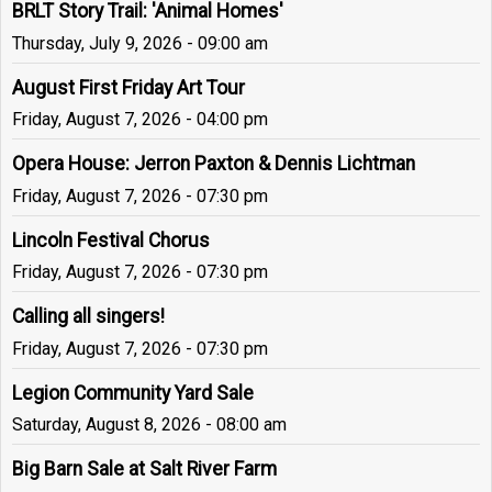
BRLT Story Trail: 'Animal Homes'
Thursday, July 9, 2026 - 09:00 am
August First Friday Art Tour
Friday, August 7, 2026 - 04:00 pm
Opera House: Jerron Paxton & Dennis Lichtman
Friday, August 7, 2026 - 07:30 pm
Lincoln Festival Chorus
Friday, August 7, 2026 - 07:30 pm
Calling all singers!
Friday, August 7, 2026 - 07:30 pm
Legion Community Yard Sale
Saturday, August 8, 2026 - 08:00 am
Big Barn Sale at Salt River Farm