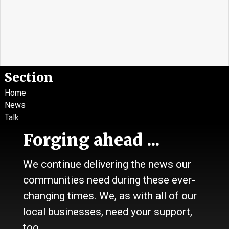
Section
Home
News
Talk
Work
Forging ahead ...
Calendar
Sports
We continue delivering the news our
Culture
communities need during these ever-
Life
Classifieds
changing times. We, as with all of our
local businesses, need your support,
About Us
too.