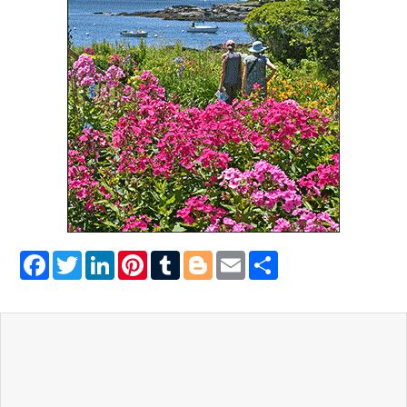
Facebook
Twitter
LinkedIn
Pinterest
Tumblr
Blogger
Email
Share