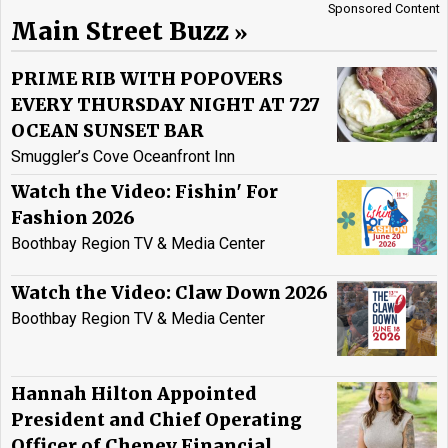
Sponsored Content
Main Street Buzz
PRIME RIB WITH POPOVERS
EVERY THURSDAY NIGHT AT 727
OCEAN SUNSET BAR
Smuggler’s Cove Oceanfront Inn
Watch the Video: Fishin' For
Fashion 2026
Boothbay Region TV & Media Center
Watch the Video: Claw Down 2026
Boothbay Region TV & Media Center
Hannah Hilton Appointed
President and Chief Operating
Officer of Cheney Financial