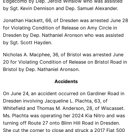
Edgecomb by Dep. Jerold Winslow who was assisted
by Sgt. Kevin Dennison and Dep. Samuel Alexander.
Jonathan Hackett, 66, of Dresden was arrested June 28
for Violating Condition of Release on Amy Circle in
Dresden by Dep. Nathaniel Aronson who was assisted
by Sgt. Scott Hayden.
Nicholas A. Macphee, 36, of Bristol was arrested June
20 for Violating Condition of Release on Bristol Road in
Bristol by Dep. Nathaniel Aronson.
Accidents
On June 24, an accident occurred on Gardiner Road in
Dresden involving Jacqueline L. Plachta, 63, of
Whitefield and Thomas M. Anderson, 28, of Wiscasset.
Ms. Plachta was operating her 2024 Kia Nitro and was
turning off Route 27 onto Blinn Hill Road in Dresden.
She cut the corner to close and struck a 2017 Fiat 500