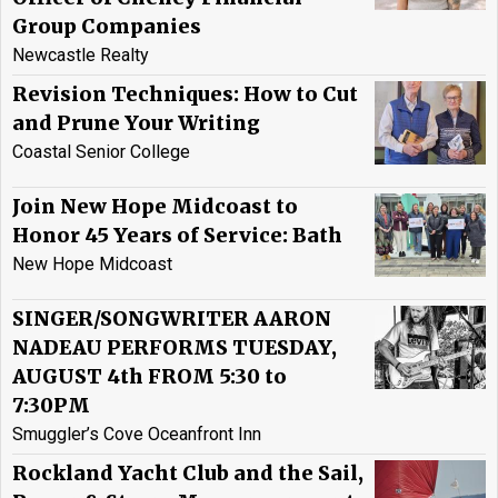
Group Companies
Newcastle Realty
Revision Techniques: How to Cut
and Prune Your Writing
Coastal Senior College
Join New Hope Midcoast to
Honor 45 Years of Service: Bath
New Hope Midcoast
SINGER/SONGWRITER AARON
NADEAU PERFORMS TUESDAY,
AUGUST 4th FROM 5:30 to
7:30PM
Smuggler’s Cove Oceanfront Inn
Rockland Yacht Club and the Sail,