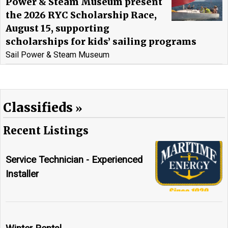
Power & Steam Museum present
the 2026 RYC Scholarship Race,
August 15, supporting
scholarships for kids’ sailing programs
Sail Power & Steam Museum
Classifieds
Recent Listings
Service Technician - Experienced
Installer