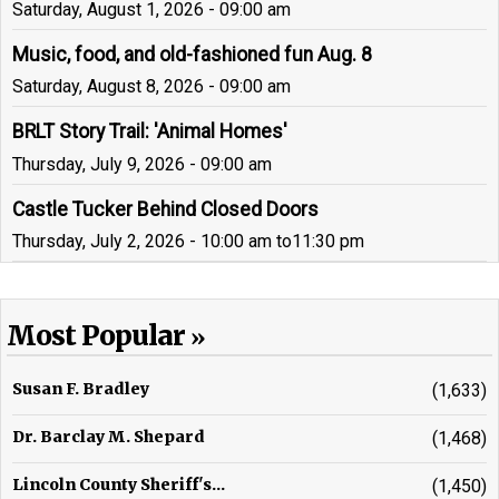
Saturday, August 1, 2026 - 09:00 am
Music, food, and old-fashioned fun Aug. 8
Saturday, August 8, 2026 - 09:00 am
BRLT Story Trail: 'Animal Homes'
Thursday, July 9, 2026 - 09:00 am
Castle Tucker Behind Closed Doors
Thursday, July 2, 2026 - 10:00 am
to
11:30 pm
Most Popular
Susan F. Bradley
(1,633)
Dr. Barclay M. Shepard
(1,468)
Lincoln County Sheriff's...
(1,450)