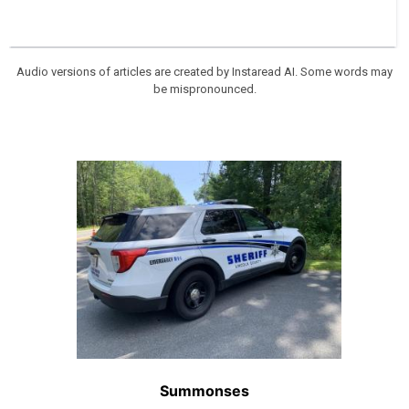
Audio versions of articles are created by Instaread AI. Some words may
be mispronounced.
Summonses