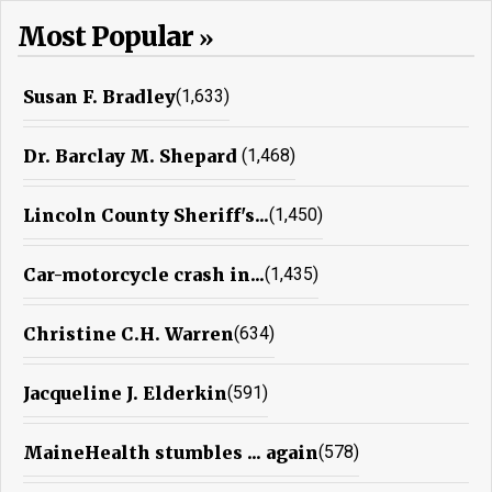
Most Popular
Susan F. Bradley
(1,633)
Dr. Barclay M. Shepard
(1,468)
Lincoln County Sheriff's...
(1,450)
Car-motorcycle crash in...
(1,435)
Christine C.H. Warren
(634)
Jacqueline J. Elderkin
(591)
MaineHealth stumbles ... again
(578)