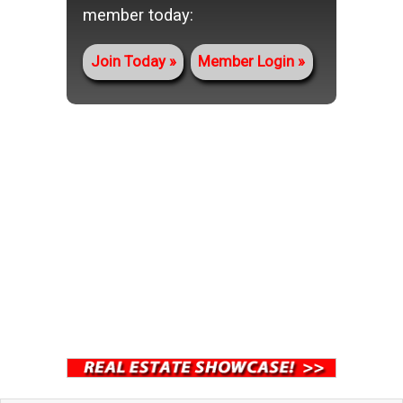
member today:
Join Today
Member Login