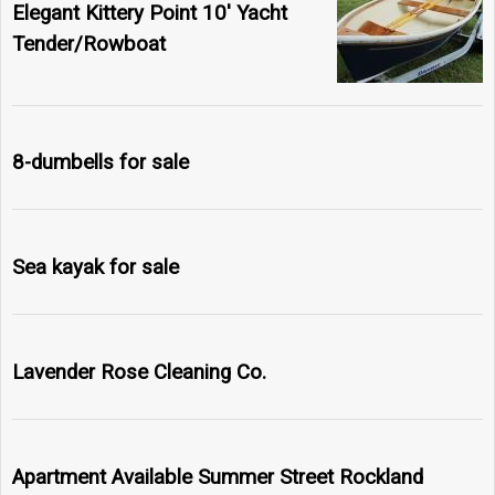
Elegant Kittery Point 10' Yacht
Tender/Rowboat
8-dumbells for sale
Sea kayak for sale
Lavender Rose Cleaning Co.
Apartment Available Summer Street Rockland