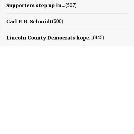
Supporters step up in...
(507)
Carl P. R. Schmidt
(500)
Lincoln County Democrats hope...
(445)