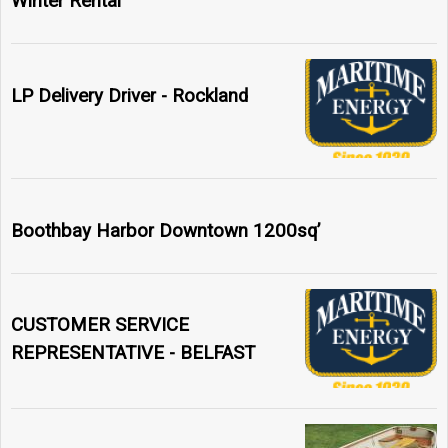
Winter Rental
LP Delivery Driver - Rockland
Boothbay Harbor Downtown 1200sq’
CUSTOMER SERVICE
REPRESENTATIVE - BELFAST