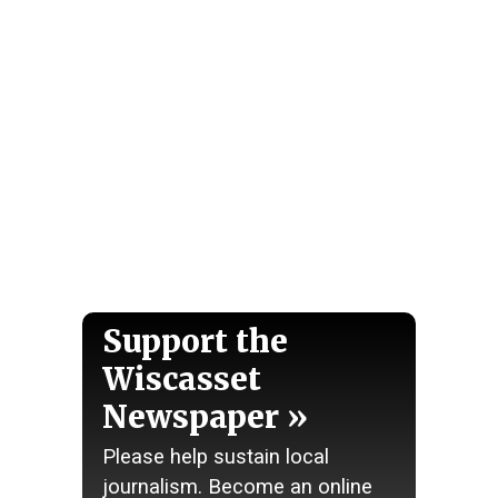
Support the
Wiscasset
Newspaper
Please help sustain local
journalism. Become an online