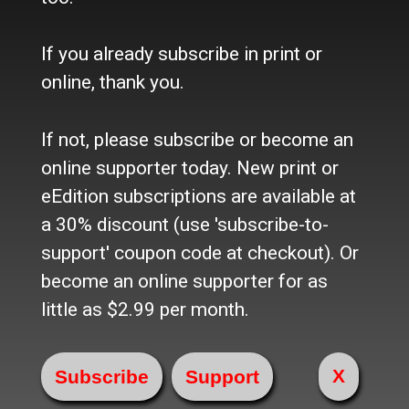
Contact Us / Who we are
History
Site Policy
If you already subscribe in print or
Refund Policy
online, thank you.
Where to buy the paper?
Do you want to Subscribe?
If not, please subscribe or become an
online supporter today. New print or
Sources
eEdition subscriptions are available at
Facebook
a 30% discount (use 'subscribe-to-
Twitter
e-Edition
support' coupon code at checkout). Or
become an online supporter for as
Advertise
little as $2.99 per month.
In Print
Place a Classified
On the web
X
Main Street Advertising