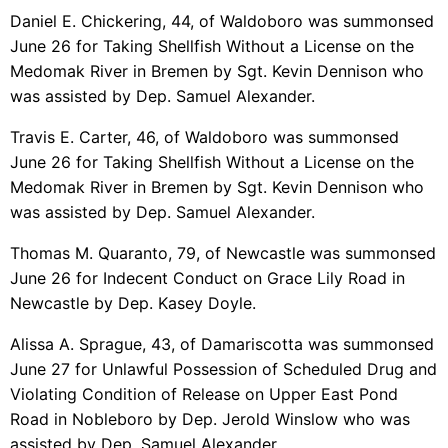
Daniel E. Chickering, 44, of Waldoboro was summonsed
June 26 for Taking Shellfish Without a License on the
Medomak River in Bremen by Sgt. Kevin Dennison who
was assisted by Dep. Samuel Alexander.
Travis E. Carter, 46, of Waldoboro was summonsed
June 26 for Taking Shellfish Without a License on the
Medomak River in Bremen by Sgt. Kevin Dennison who
was assisted by Dep. Samuel Alexander.
Thomas M. Quaranto, 79, of Newcastle was summonsed
June 26 for Indecent Conduct on Grace Lily Road in
Newcastle by Dep. Kasey Doyle.
Alissa A. Sprague, 43, of Damariscotta was summonsed
June 27 for Unlawful Possession of Scheduled Drug and
Violating Condition of Release on Upper East Pond
Road in Nobleboro by Dep. Jerold Winslow who was
assisted by Dep. Samuel Alexander.