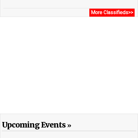
More Classifieds>>
Upcoming Events