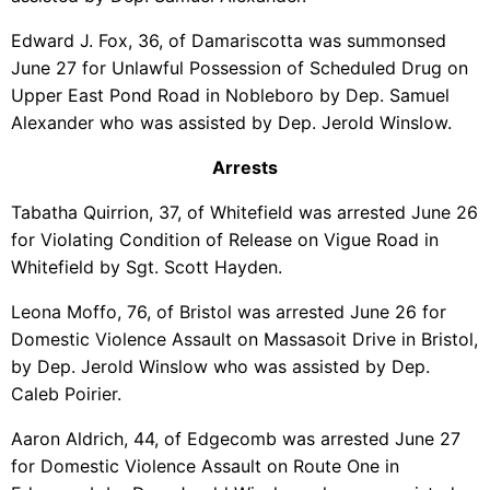
Edward J. Fox, 36, of Damariscotta was summonsed
June 27 for Unlawful Possession of Scheduled Drug on
Upper East Pond Road in Nobleboro by Dep. Samuel
Alexander who was assisted by Dep. Jerold Winslow.
Arrests
Tabatha Quirrion, 37, of Whitefield was arrested June 26
for Violating Condition of Release on Vigue Road in
Whitefield by Sgt. Scott Hayden.
Leona Moffo, 76, of Bristol was arrested June 26 for
Domestic Violence Assault on Massasoit Drive in Bristol,
by Dep. Jerold Winslow who was assisted by Dep.
Caleb Poirier.
Aaron Aldrich, 44, of Edgecomb was arrested June 27
for Domestic Violence Assault on Route One in