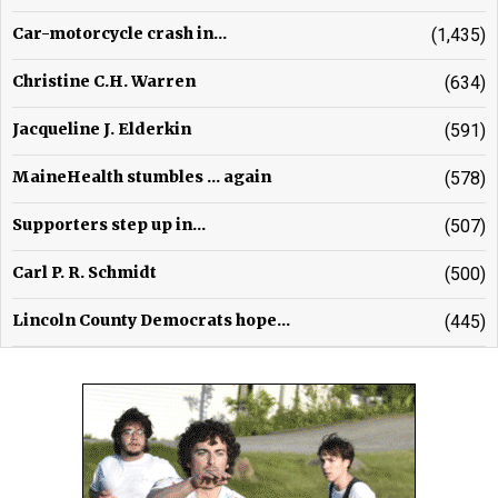
Car-motorcycle crash in...
(1,435)
Christine C.H. Warren
(634)
Jacqueline J. Elderkin
(591)
MaineHealth stumbles ... again
(578)
Supporters step up in...
(507)
Carl P. R. Schmidt
(500)
Lincoln County Democrats hope...
(445)