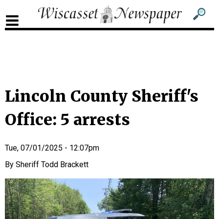
Sub
Sear
men
for
Sub
head
men
2
head
Lincoln County Sheriff's
Office: 5 arrests
Tue, 07/01/2025 - 12:07pm
Sheriff Todd Brackett