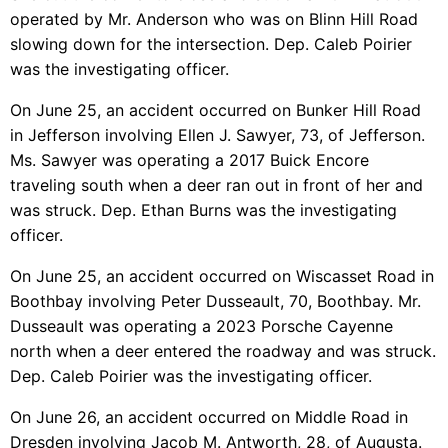
operated by Mr. Anderson who was on Blinn Hill Road
slowing down for the intersection. Dep. Caleb Poirier
was the investigating officer.
On June 25, an accident occurred on Bunker Hill Road
in Jefferson involving Ellen J. Sawyer, 73, of Jefferson.
Ms. Sawyer was operating a 2017 Buick Encore
traveling south when a deer ran out in front of her and
was struck. Dep. Ethan Burns was the investigating
officer.
On June 25, an accident occurred on Wiscasset Road in
Boothbay involving Peter Dusseault, 70, Boothbay. Mr.
Dusseault was operating a 2023 Porsche Cayenne
north when a deer entered the roadway and was struck.
Dep. Caleb Poirier was the investigating officer.
On June 26, an accident occurred on Middle Road in
Dresden involving Jacob M. Antworth, 28, of Augusta.