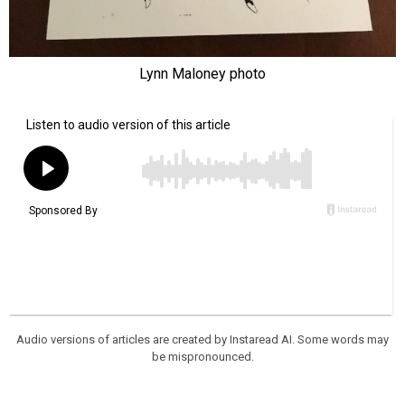
Lynn Maloney photo
Audio versions of articles are created by Instaread AI. Some words may
be mispronounced.