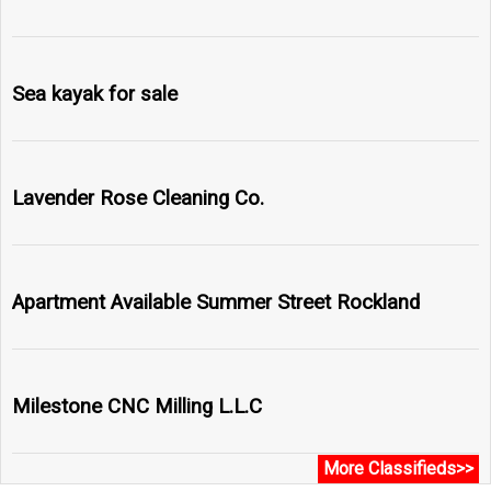
Sea kayak for sale
Lavender Rose Cleaning Co.
Apartment Available Summer Street Rockland
Milestone CNC Milling L.L.C
More Classifieds>>