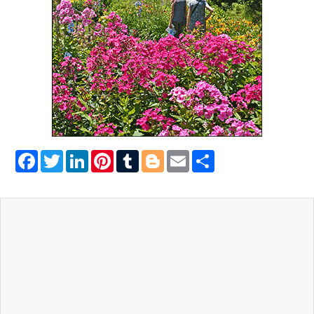
Facebook
Twitter
LinkedIn
Pinterest
Tumblr
Blogger
Email
Share