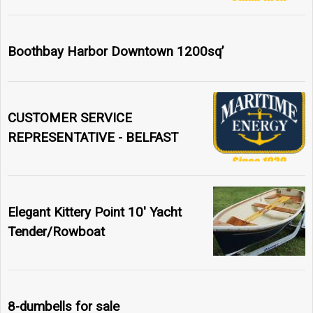
Boothbay Harbor Downtown 1200sq’
CUSTOMER SERVICE
REPRESENTATIVE - BELFAST
Elegant Kittery Point 10' Yacht
Tender/Rowboat
8-dumbells for sale