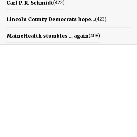
Carl P. R. Schmidt
(423)
Lincoln County Democrats hope...
(423)
MaineHealth stumbles ... again
(408)