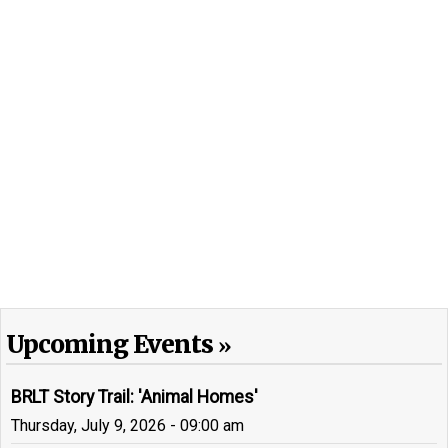
Upcoming Events
BRLT Story Trail: 'Animal Homes'
Thursday, July 9, 2026 - 09:00 am