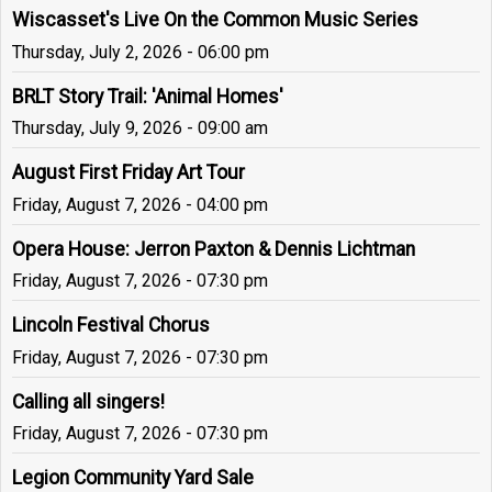
Wiscasset's Live On the Common Music Series
Thursday, July 2, 2026 - 06:00 pm
BRLT Story Trail: 'Animal Homes'
Thursday, July 9, 2026 - 09:00 am
August First Friday Art Tour
Friday, August 7, 2026 - 04:00 pm
Opera House: Jerron Paxton & Dennis Lichtman
Friday, August 7, 2026 - 07:30 pm
Lincoln Festival Chorus
Friday, August 7, 2026 - 07:30 pm
Calling all singers!
Friday, August 7, 2026 - 07:30 pm
Legion Community Yard Sale