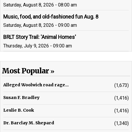
Saturday, August 8, 2026 - 08:00 am
Music, food, and old-fashioned fun Aug. 8
Saturday, August 8, 2026 - 09:00 am
BRLT Story Trail: 'Animal Homes'
Thursday, July 9, 2026 - 09:00 am
Most Popular
Alleged Woolwich road rage...
(1,673)
Susan F. Bradley
(1,416)
Leslie B. Cook
(1,416)
Dr. Barclay M. Shepard
(1,340)