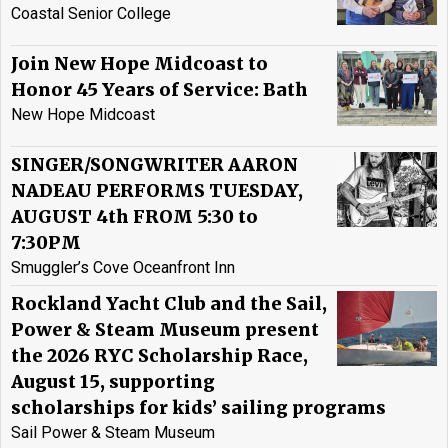
Coastal Senior College
Join New Hope Midcoast to
Honor 45 Years of Service: Bath
New Hope Midcoast
SINGER/SONGWRITER AARON
NADEAU PERFORMS TUESDAY,
AUGUST 4th FROM 5:30 to
7:30PM
Smuggler’s Cove Oceanfront Inn
Rockland Yacht Club and the Sail,
Power & Steam Museum present
the 2026 RYC Scholarship Race,
August 15, supporting
scholarships for kids’ sailing programs
Sail Power & Steam Museum