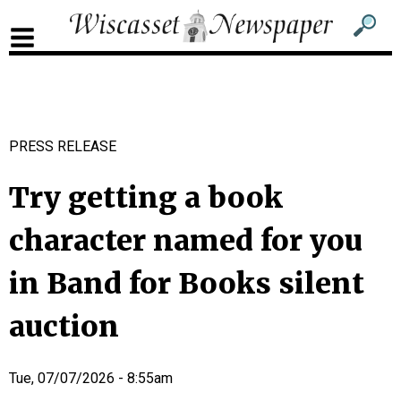
Sub
Sear
men
for
Sub
head
men
2
PRESS RELEASE
head
Try getting a book
character named for you
in Band for Books silent
auction
Tue, 07/07/2026 - 8:55am