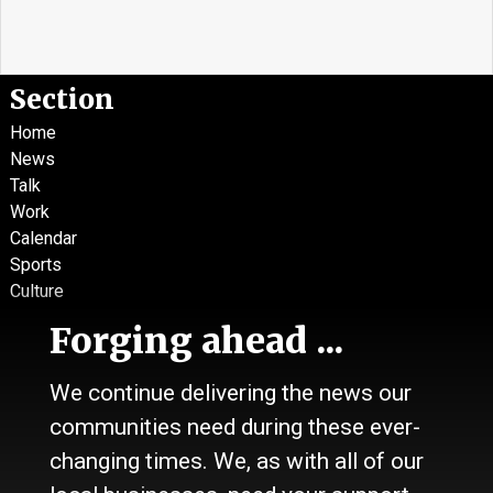
Section
Home
News
Talk
Work
Calendar
Sports
Culture
Life
Forging ahead ...
Classifieds
We continue delivering the news our
About Us
communities need during these ever-
Contact Us / Who we are
History
changing times. We, as with all of our
Site Policy