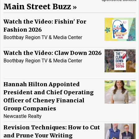
Main Street Buzz
Watch the Video: Fishin' For
Fashion 2026
Boothbay Region TV & Media Center
Watch the Video: Claw Down 2026
Boothbay Region TV & Media Center
Hannah Hilton Appointed
President and Chief Operating
Officer of Cheney Financial
Group Companies
Newcastle Realty
Revision Techniques: How to Cut
and Prune Your Writing