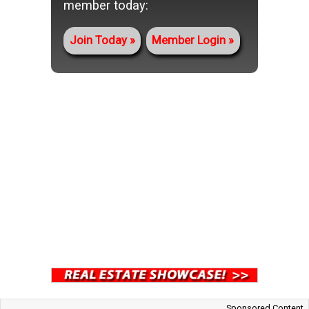
member today:
Join Today
Member Login
Sponsored Content