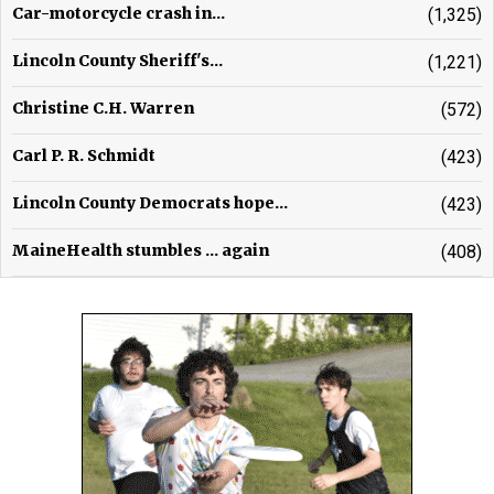
Car-motorcycle crash in...
(1,325)
Lincoln County Sheriff's...
(1,221)
Christine C.H. Warren
(572)
Carl P. R. Schmidt
(423)
Lincoln County Democrats hope...
(423)
MaineHealth stumbles ... again
(408)