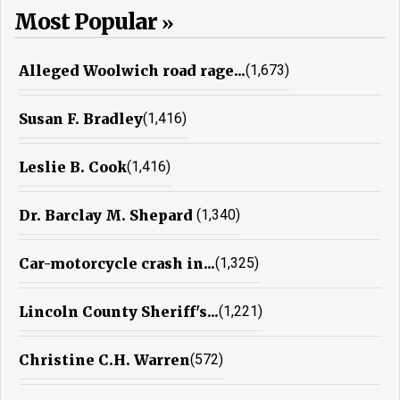
Most Popular
Alleged Woolwich road rage...
(1,673)
Susan F. Bradley
(1,416)
Leslie B. Cook
(1,416)
Dr. Barclay M. Shepard
(1,340)
Car-motorcycle crash in...
(1,325)
Lincoln County Sheriff's...
(1,221)
Christine C.H. Warren
(572)