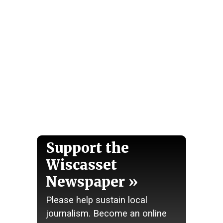
Support the
Wiscasset
Newspaper
Please help sustain local
journalism. Become an online