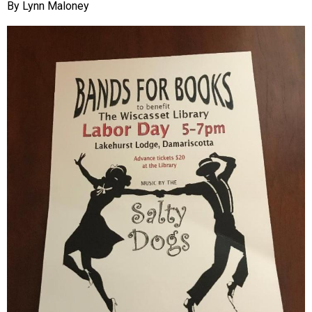
Lynn Maloney