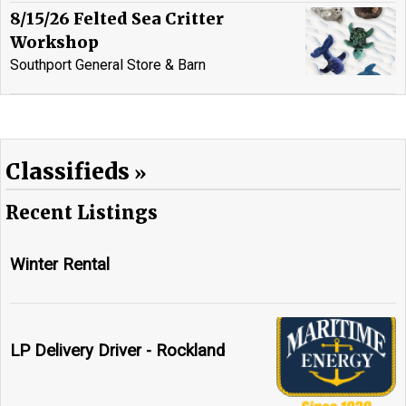
8/15/26 Felted Sea Critter
Workshop
Southport General Store & Barn
Classifieds
Recent Listings
Winter Rental
LP Delivery Driver - Rockland