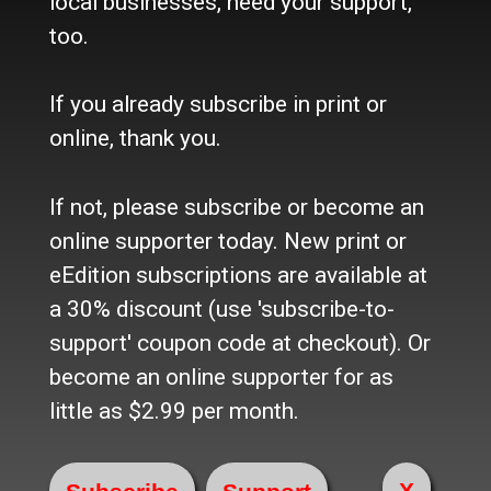
local businesses, need your support,
Refund Policy
too.
Where to buy the paper?
Do you want to Subscribe?
If you already subscribe in print or
Sources
online, thank you.
Facebook
Twitter
If not, please subscribe or become an
e-Edition
online supporter today. New print or
eEdition subscriptions are available at
Advertise
a 30% discount (use 'subscribe-to-
In Print
Place a Classified
support' coupon code at checkout). Or
On the web
become an online supporter for as
Main Street Advertising
little as $2.99 per month.
© 2024 Maine-OK Enterprises, Inc
X