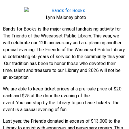
Lynn Maloney photo
Bands for Books is the major annual fundraising activity for
The Friends of the Wiscasset Public Library. This year, we
will celebrate our 12th anniversary and are planning another
special evening. The Friends of the Wiscasset Public Library
is celebrating 60 years of service to the community this year.
Our tradition has been to honor those who devoted their
time, talent and treasure to our Library and 2026 will not be
an exception.
We are able to keep ticket prices at a pre-sale price of $20
each and $25 at the door the evening of the
event. You can stop by the Library to purchase tickets. The
event is a casual evening of fun.
Last year, the Friends donated in excess of $13,000 to the
Library to assist with expenses and necessary repairs. This