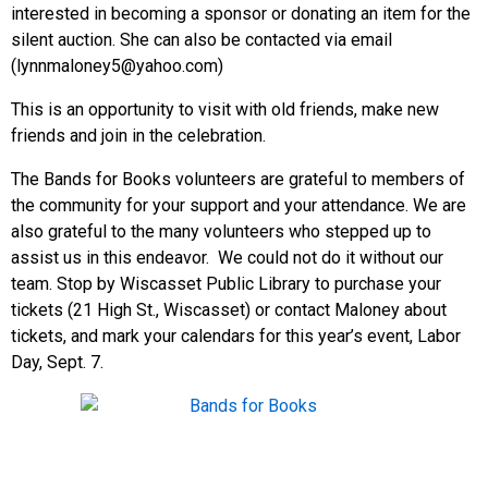
interested in becoming a sponsor or donating an item for the
silent auction. She can also be contacted via email
(lynnmaloney5@yahoo.com)
This is an opportunity to visit with old friends, make new
friends and join in the celebration.
The Bands for Books volunteers are grateful to members of
the community for your support and your attendance. We are
also grateful to the many volunteers who stepped up to
assist us in this endeavor. We could not do it without our
team. Stop by Wiscasset Public Library to purchase your
tickets (21 High St., Wiscasset) or contact Maloney about
tickets, and mark your calendars for this year’s event, Labor
Day, Sept. 7.