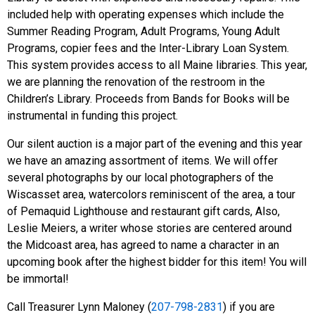
included help with operating expenses which include the
Summer Reading Program, Adult Programs, Young Adult
Programs, copier fees and the Inter-Library Loan System.
This system provides access to all Maine libraries. This year,
we are planning the renovation of the restroom in the
Children’s Library. Proceeds from Bands for Books will be
instrumental in funding this project.
Our silent auction is a major part of the evening and this year
we have an amazing assortment of items. We will offer
several photographs by our local photographers of the
Wiscasset area, watercolors reminiscent of the area, a tour
of Pemaquid Lighthouse and restaurant gift cards, Also,
Leslie Meiers, a writer whose stories are centered around
the Midcoast area, has agreed to name a character in an
upcoming book after the highest bidder for this item! You will
be immortal!
Call Treasurer Lynn Maloney (
207-798-2831
) if you are