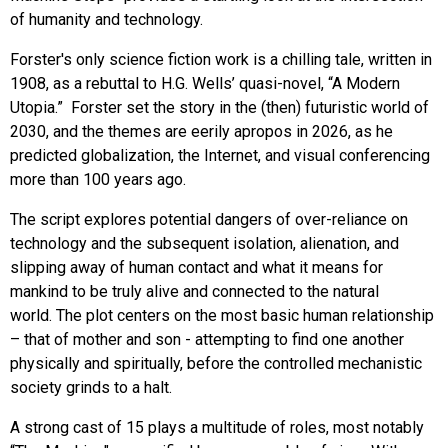
of humanity and technology.
Forster's only science fiction work is a chilling tale, written in
1908, as a rebuttal to H.G. Wells’ quasi-novel, “A Modern
Utopia.” Forster set the story in the (then) futuristic world of
2030, and the themes are eerily apropos in 2026, as he
predicted globalization, the Internet, and visual conferencing
more than 100 years ago.
The script explores potential dangers of over-reliance on
technology and the subsequent isolation, alienation, and
slipping away of human contact and what it means for
mankind to be truly alive and connected to the natural
world.
The plot centers on the most basic human relationship
– that of mother and son - attempting to find one another
physically and spiritually, before the controlled mechanistic
society grinds to a halt.
A strong cast of 15 plays a multitude of roles, most notably