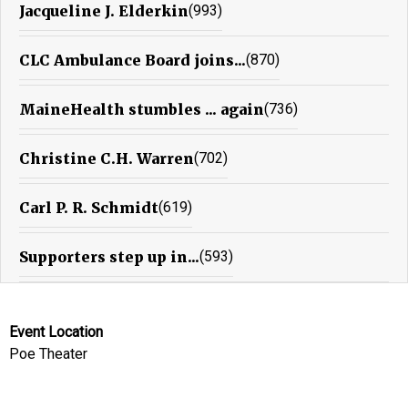
Jacqueline J. Elderkin
(993)
CLC Ambulance Board joins...
(870)
MaineHealth stumbles ... again
(736)
Christine C.H. Warren
(702)
Carl P. R. Schmidt
(619)
Supporters step up in...
(593)
Event Location
Poe Theater