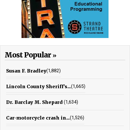
Most Popular
Susan F. Bradley
(1,882)
Lincoln County Sheriff's...
(1,665)
Dr. Barclay M. Shepard
(1,634)
Car-motorcycle crash in...
(1,526)