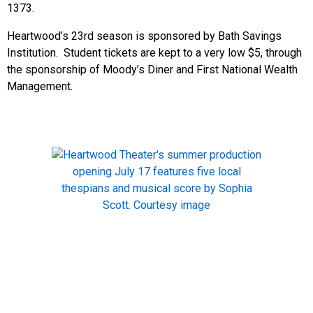
1373.
Heartwood’s 23rd season is sponsored by Bath Savings
Institution. Student tickets are kept to a very low $5, through
the sponsorship of Moody’s Diner and First National Wealth
Management.