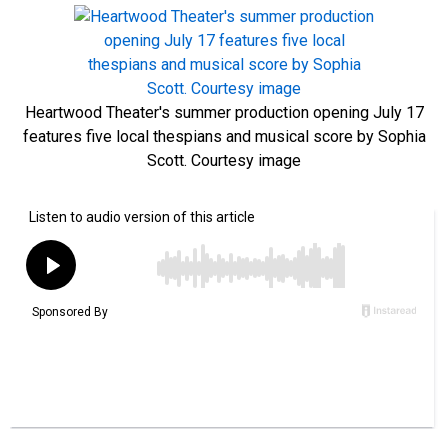
Heartwood Theater's summer production opening July 17
features five local thespians and musical score by Sophia
Scott. Courtesy image