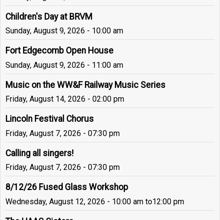
Children's Day at BRVM
Sunday, August 9, 2026 - 10:00 am
Fort Edgecomb Open House
Sunday, August 9, 2026 - 11:00 am
Music on the WW&F Railway Music Series
Friday, August 14, 2026 - 02:00 pm
Lincoln Festival Chorus
Friday, August 7, 2026 - 07:30 pm
Calling all singers!
Friday, August 7, 2026 - 07:30 pm
8/12/26 Fused Glass Workshop
Wednesday, August 12, 2026 - 10:00 am
to
12:00 pm