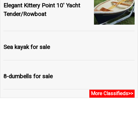
Elegant Kittery Point 10' Yacht
Tender/Rowboat
Sea kayak for sale
8-dumbells for sale
More Classifieds>>