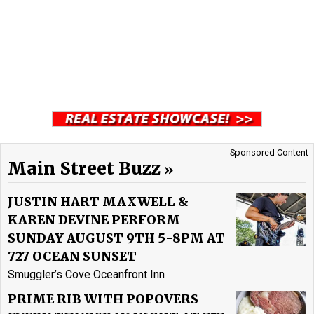
Sponsored Content
Main Street Buzz
JUSTIN HART MAXWELL &
KAREN DEVINE PERFORM
SUNDAY AUGUST 9TH 5-8PM AT
727 OCEAN SUNSET
Smuggler’s Cove Oceanfront Inn
PRIME RIB WITH POPOVERS