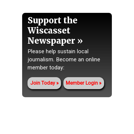
Support the
Wiscasset
Newspaper
Please help sustain local
journalism. Become an online
member today:
Join Today
Member Login