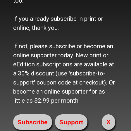
too.
Where to buy the paper?
Do you want to Subscribe?
If you already subscribe in print or
Sources
online, thank you.
Facebook
Twitter
If not, please subscribe or become an
e-Edition
online supporter today. New print or
eEdition subscriptions are available at
Advertise
a 30% discount (use 'subscribe-to-
In Print
Place a Classified
support' coupon code at checkout). Or
On the web
become an online supporter for as
Main Street Advertising
little as $2.99 per month.
© 2024 Maine-OK Enterprises, Inc
X