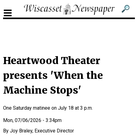
Sub
Sear
men
for
Sub
head
men
2
head
Heartwood Theater
presents 'When the
Machine Stops'
One Saturday matinee on July 18 at 3 p.m.
Mon, 07/06/2026 - 3:34pm
Joy Braley, Executive Director