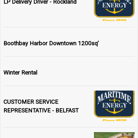
LP Delivery Driver - Rockland
Boothbay Harbor Downtown 1200sq’
Winter Rental
CUSTOMER SERVICE
REPRESENTATIVE - BELFAST