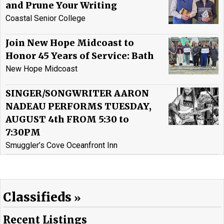
and Prune Your Writing
Coastal Senior College
Join New Hope Midcoast to
Honor 45 Years of Service: Bath
New Hope Midcoast
SINGER/SONGWRITER AARON
NADEAU PERFORMS TUESDAY,
AUGUST 4th FROM 5:30 to
7:30PM
Smuggler’s Cove Oceanfront Inn
Classifieds
Recent Listings