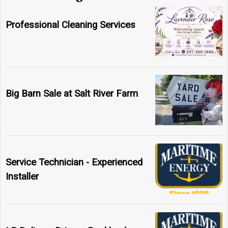
Professional Cleaning Services
Big Barn Sale at Salt River Farm
Service Technician - Experienced
Installer