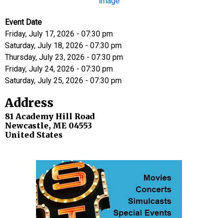
Event Date
Friday, July 17, 2026 - 07:30 pm
Saturday, July 18, 2026 - 07:30 pm
Thursday, July 23, 2026 - 07:30 pm
Friday, July 24, 2026 - 07:30 pm
Saturday, July 25, 2026 - 07:30 pm
Address
81 Academy Hill Road
Newcastle
,
ME
04553
United States