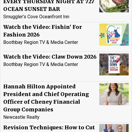
EVERY THURSDAY NIGHT AT 727
OCEAN SUNSET BAR
Smuggler’s Cove Oceanfront Inn
Watch the Video: Fishin' For
Fashion 2026
Boothbay Region TV & Media Center
Watch the Video: Claw Down 2026
Boothbay Region TV & Media Center
Hannah Hilton Appointed
President and Chief Operating
Officer of Cheney Financial
Group Companies
Newcastle Realty
Revision Techniques: How to Cut