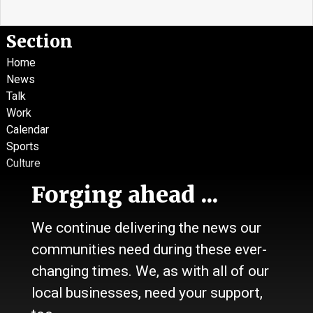
Section
Home
News
Talk
Work
Calendar
Sports
Culture
Life
Forging ahead ...
Classifieds
We continue delivering the news our
About Us
communities need during these ever-
Contact Us / Who we are
History
changing times. We, as with all of our
Site Policy
local businesses, need your support,
Refund Policy