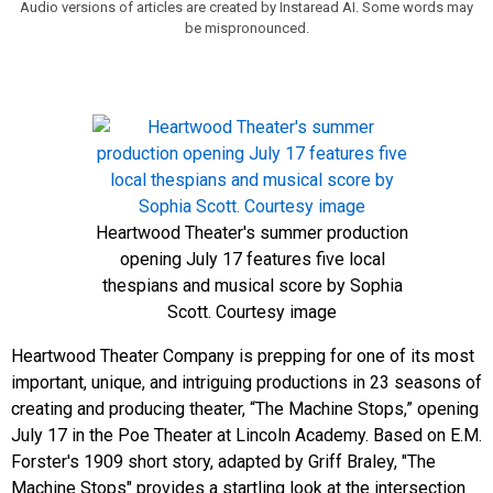
Audio versions of articles are created by Instaread AI. Some words may
be mispronounced.
Heartwood Theater's summer production
opening July 17 features five local
thespians and musical score by Sophia
Scott. Courtesy image
Heartwood Theater Company is prepping for one of its most
important, unique, and intriguing productions in 23 seasons of
creating and producing theater, “The Machine Stops,” opening
July 17 in the Poe Theater at Lincoln Academy. Based on E.M.
Forster's 1909 short story, adapted by Griff Braley, "The
Machine Stops" provides a
startling look at the intersection