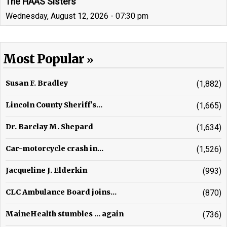
The HAAS Sisters
Wednesday, August 12, 2026 - 07:30 pm
Most Popular
Susan F. Bradley
(1,882)
Lincoln County Sheriff's...
(1,665)
Dr. Barclay M. Shepard
(1,634)
Car-motorcycle crash in...
(1,526)
Jacqueline J. Elderkin
(993)
CLC Ambulance Board joins...
(870)
MaineHealth stumbles ... again
(736)