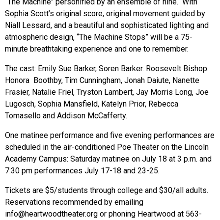
“The Machine" personified by an ensemble of nine. With
Sophia Scott’s original score, original movement guided by
Niall Lessard, and a beautiful and sophisticated lighting and
atmospheric design, “The Machine Stops” will be a 75-
minute breathtaking experience and one to remember.
The cast:
Emily Sue Barker, Soren Barker. Roosevelt Bishop.
Honora Boothby, Tim Cunningham, Jonah Daiute, Nanette
Frasier, Natalie Friel, Tryston Lambert, Jay Morris Long, Joe
Lugosch, Sophia Mansfield, Katelyn Prior, Rebecca
Tomasello and Addison McCafferty.
One matinee performance and five evening performances are
scheduled in the air-conditioned Poe Theater on the Lincoln
Academy Campus: Saturday matinee on July 18 at 3 p.m. and
7:30 pm performances July 17-18 and 23-25.
Tickets are $5/students through college and $30/all adults.
Reservations recommended by emailing
info@heartwoodtheater.org
or phoning Heartwood at 563-