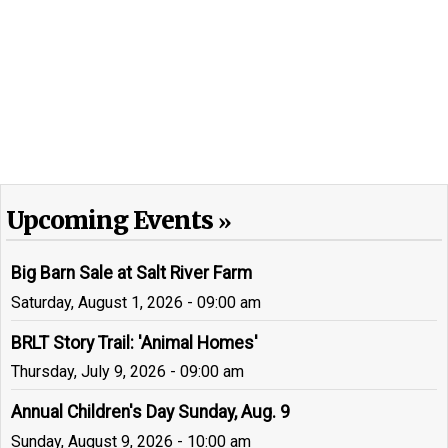
Upcoming Events
Big Barn Sale at Salt River Farm
Saturday, August 1, 2026 - 09:00 am
BRLT Story Trail: 'Animal Homes'
Thursday, July 9, 2026 - 09:00 am
Annual Children's Day Sunday, Aug. 9
Sunday, August 9, 2026 - 10:00 am