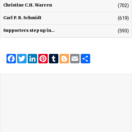
Christine C.H. Warren
(702)
Carl P. R. Schmidt
(619)
Supporters step up in...
(593)
Facebook
Twitter
LinkedIn
Pinterest
Tumblr
Blogger
Email
Share